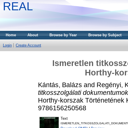
REAL
Home
About
Browse by Year
Browse by Subject
Login
Create Account
Ismeretlen titkoss
Horthy-kor
Kántás, Balázs
and
Regényi, 
titkosszolgálati dokumentumok
Horthy-korszak Történetének 
9786156250568
Text
ISMERETLEN_TITKOSSZOLGALATI_DOKUMENT