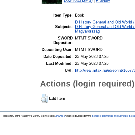
Download (2MB)
|
Preview
Item Type:
Book
D History General and Old World / 
Subjects:
D History General and Old World 
Magyarország
SWORD
MTMT SWORD
Depositor:
Depositing User:
MTMT SWORD
Date Deposited:
23 May 2023 07:25
Last Modified:
23 May 2023 07:25
URI:
http://real.mtak.hu/id/eprint/16577
Actions (login required)
Edit Item
Repository of the Academy's Library is powered by
EPrints 3
which is developed by the
School of Electronics and Computer Scien