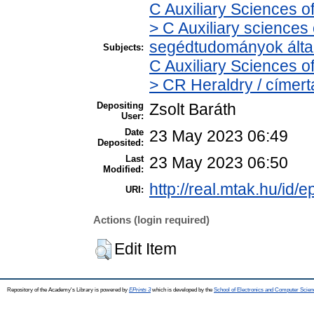
C Auxiliary Sciences o
> C Auxiliary sciences o
segédtudományok álta
Subjects:
C Auxiliary Sciences o
> CR Heraldry / címert
Depositing
Zsolt Baráth
User:
Date
23 May 2023 06:49
Deposited:
Last
23 May 2023 06:50
Modified:
http://real.mtak.hu/id/
URI:
Actions (login required)
Edit Item
Repository of the Academy's Library is powered by
EPrints 3
which is developed by the
School of Electronics and Computer Scien