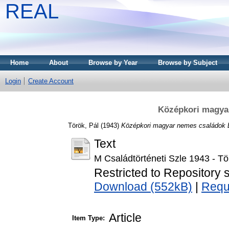
REAL
Home
About
Browse by Year
Browse by Subject
Login
Create Account
Középkori magya
Török, Pál
(1943)
Középkori magyar nemes családok 
Text
M Családtörténeti Szle 1943 - Tö
Restricted to Repository s
Download (552kB)
|
Requ
Article
Item Type: