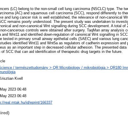
ancers (LC) belong to the non-small cell lung carcinoma (NSCLC) type. The 
rcinoma (AC) and squamous cell carcinoma (SCC), respond differently to ther
e and lung cancer risk is well established, the relevance of non-canonical W
 SCC remains poorly understood. The present study was undertaken to investig
nonical and non-canonical Wnt signalling during SCC development. A total o
on-cancerous controls were obtained after surgery. TaqMan array analysis c
 and Wnt11 and identified down-regulation of canonical Wnt signalling in SC
tested in primary small airway epithelial cells (SAEC) and various lung cancer
studies identified Wnt11 and Wnt5a as regulators of cadherin expression and p
leus as an important step in decreased cellular adhesion. The presented data i
n of SCC that can aid identification of therapeutic drug targets in the future.
icle
cience / természettudomány > QR Microbiology / mikrobiológia > QR180 Im
munológia
Krisztian Kvell
 May 2023 06:48
 May 2023 06:48
p://real.mtak.hu/id/eprint/166337
ired)