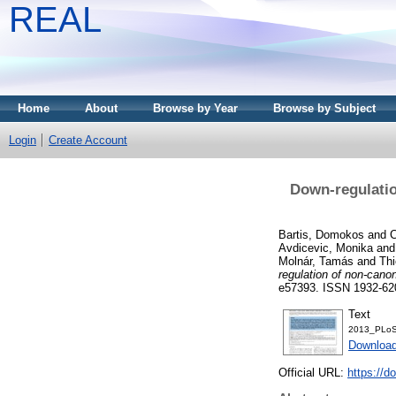
REAL
Home
About
Browse by Year
Browse by Subject
Login
Create Account
Down-regulatio
Bartis, Domokos
and
C
Avdicevic, Monika
an
Molnár, Tamás
and
Thi
regulation of non-cano
e57393. ISSN 1932-62
Text
2013_PLoS
Downloa
Official URL:
https://d