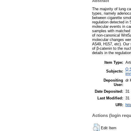
Abstract
The majority of lung c
types, namely adenoca
between cigarette smok
regulation detected in
molecular events in ca
samples with matched n
of non-canonical Wnt5a
molecular changes were 
A549, H157, etc). Our 
of β-catenin to the nuc
details in the regulatio
Item Type:
Art
Q S
Subjects:
im
Depositing
dr 
User:
Date Deposited:
31
Last Modified:
31
URI:
htt
Actions (login requ
Edit Item