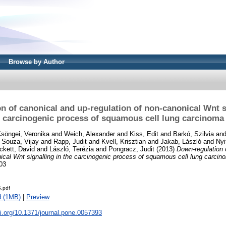
Browse by Author
n of canonical and up-regulation of non-canonical Wnt si
carcinogenic process of squamous cell lung carcinoma
söngei, Veronika
and
Weich, Alexander
and
Kiss, Edit
and
Barkó, Szilvia
an
d
Souza, Vijay
and
Rapp, Judit
and
Kvell, Krisztian
and
Jakab, László
and
Nyi
ckett, David
and
László, Terézia
and
Pongracz, Judit
(2013)
Down-regulation 
nical Wnt signalling in the carcinogenic process of squamous cell lung carcin
03
.pdf
d (1MB)
|
Preview
oi.org/10.1371/journal.pone.0057393