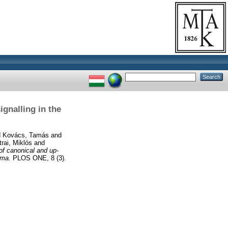
gnalling in the
d
Kovács, Tamás
and
trai, Miklós
and
of canonical and up-
oma.
PLOS ONE, 8 (3).