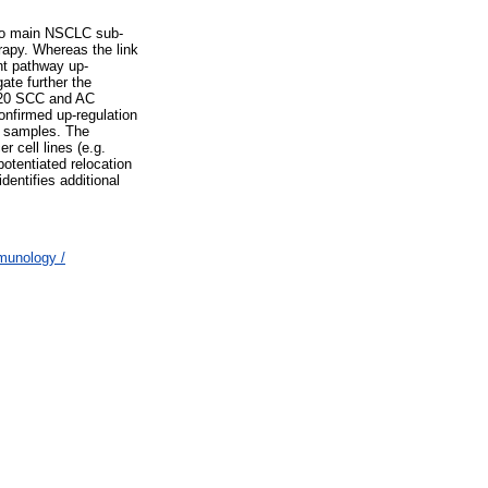
two main NSCLC sub-
apy. Whereas the link
nt pathway up-
ate further the
f 20 SCC and AC
onfirmed up-regulation
C samples. The
 cell lines (e.g.
otentiated relocation
dentifies additional
munology /