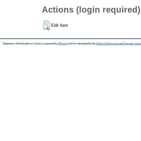
Actions (login required)
Edit Item
Repository of the Academy's Library is powered by
EPrints 3
which is developed by the
School of Electronics and Computer Scien