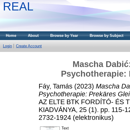
REAL
Home
About
Browse by Year
Browse by Subject
Login
Create Account
Mascha Dabić:
Psychotherapie: 
Fáy, Tamás
(2023)
Mascha Dab
Psychotherapie: Prekäres Gle
AZ ELTE BTK FORDÍTÓ- É
KIADVÁNYA, 25 (1). pp. 115-1
2732-1924 (elektronikus)
Text