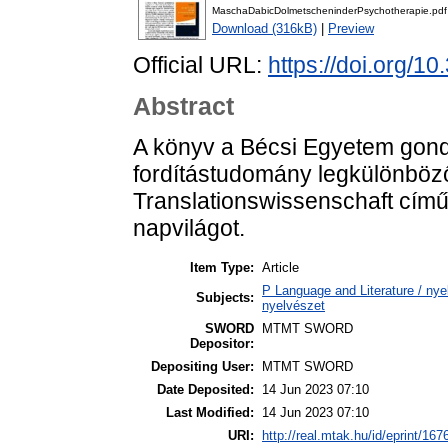
MaschaDabicDolmetscheninderPsychotherapie.pdf
Download (316kB)
|
Preview
Official URL:
https://doi.org/10
Abstract
A könyv a Bécsi Egyetem gond
fordítástudomány legkülönbözo
Translationswissenschaft című s
napvilágot.
Item Type:
Article
P Language and Literature / nyel
Subjects:
nyelvészet
SWORD
MTMT SWORD
Depositor:
Depositing User:
MTMT SWORD
Date Deposited:
14 Jun 2023 07:10
Last Modified:
14 Jun 2023 07:10
URI:
http://real.mtak.hu/id/eprint/167