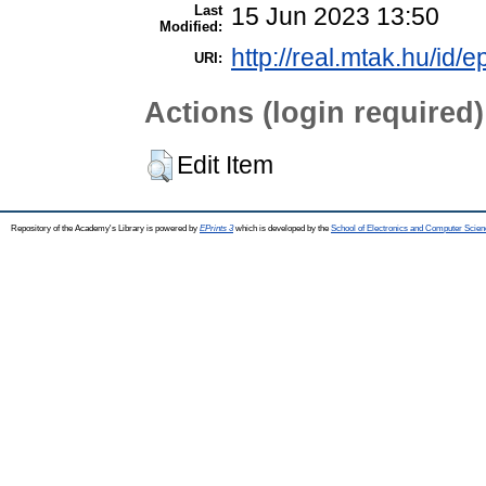
Last
15 Jun 2023 13:50
Modified:
http://real.mtak.hu/id/
URI:
Actions (login required)
Edit Item
Repository of the Academy's Library is powered by
EPrints 3
which is developed by the
School of Electronics and Computer Scien