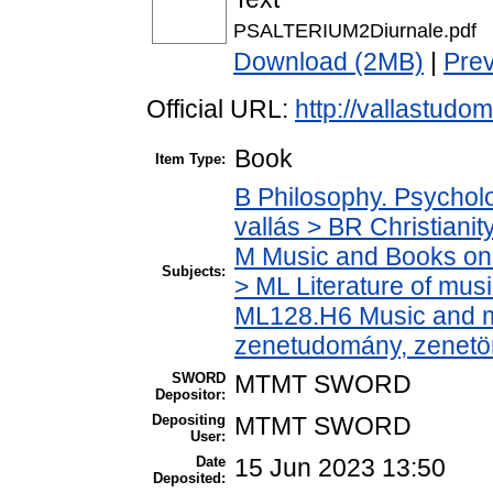
PSALTERIUM2Diurnale.pdf
Download (2MB)
|
Pre
Official URL:
http://vallastudoma
Book
Item Type:
B Philosophy. Psycholog
vallás > BR Christianit
M Music and Books on 
Subjects:
> ML Literature of mus
ML128.H6 Music and mu
zenetudomány, zenetö
SWORD
MTMT SWORD
Depositor:
Depositing
MTMT SWORD
User:
Date
15 Jun 2023 13:50
Deposited: