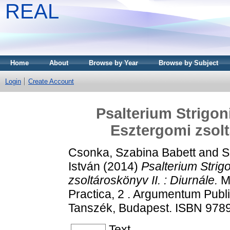
REAL
Home
About
Browse by Year
Browse by Subject
Login
Create Account
Psalterium Strigoni
Esztergomi zsolt
Csonka, Szabina Babett
and
S
István
(2014)
Psalterium Strigo
zsoltároskönyv II. : Diurnále.
Mo
Practica, 2 . Argumentum Publ
Tanszék, Budapest. ISBN 97
Text