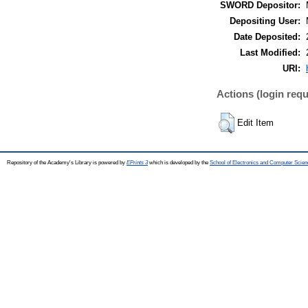
SWORD Depositor:
Depositing User:
Date Deposited:
Last Modified:
URI:
Actions (login requ
Edit Item
Repository of the Academy's Library is powered by
EPrints 3
which is developed by the
School of Electronics and Computer Scien