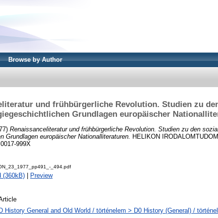
Browse by Author
literatur und frühbürgerliche Revolution. Studien zu den
giegeschichtlichen Grundlagen europäischer Nationallite
77)
Renaissanceliteratur und frühbürgerliche Revolution. Studien zu den sozia
en Grundlagen europäischer Nationalliteraturen.
HELIKON IRODALOMTUDOMÁ
N 0017-999X
ON_23_1977_pp491_-_494.pdf
 (360kB)
|
Preview
Article
D History General and Old World / történelem > D0 History (General) / történe