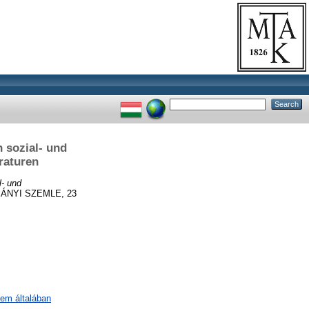
 sozial- und
raturen
l- und
NYI SZEMLE, 23
lem általában