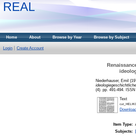
REAL
Home
About
Browse by Year
Browse by Subject
Login
Create Account
Renaissance
ideolo
Niederhauser, Emil
(19
ideologiegeschichtlich
(4). pp. 491-494. ISS
Text
cut_HELIK
Download
Item Type:
Subjects: