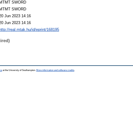
MTMT SWORD
MTMT SWORD
20 Jun 2023 14:16
20 Jun 2023 14:16
http://real.mtak.hu/id/eprint/168195
ired)
ce
at the University of Southampton.
More information and software credits
.