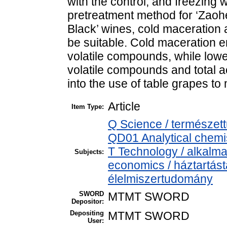
with the control, and freezing 
pretreatment method for ‘Zaoh
Black’ wines, cold maceration 
be suitable. Cold maceration 
volatile compounds, while lowe
volatile compounds and total a
into the use of table grapes to 
Article
Item Type:
Q Science / természet
QD01 Analytical chemist
T Technology / alkalm
Subjects:
economics / háztartás
élelmiszertudomány
SWORD
MTMT SWORD
Depositor:
Depositing
MTMT SWORD
User: