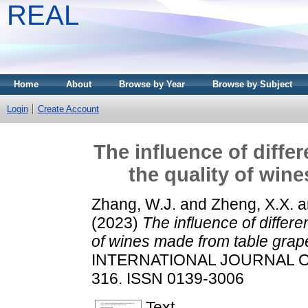
REAL
Home
About
Browse by Year
Browse by Subject
Login
Create Account
The influence of diffe
the quality of win
Zhang, W.J.
and
Zheng, X.X.
a
(2023)
The influence of differ
of wines made from table grap
INTERNATIONAL JOURNAL OF 
316. ISSN 0139-3006
Text