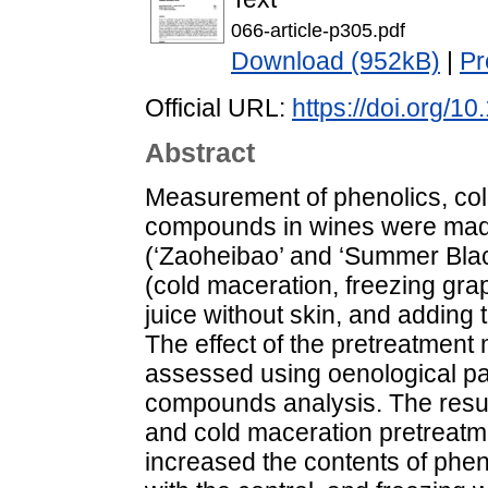
066-article-p305.pdf
Download (952kB)
|
Pr
Official URL:
https://doi.org/
Abstract
Measurement of phenolics, col
compounds in wines were made 
(‘Zaoheibao’ and ‘Summer Blac
(cold maceration, freezing gra
juice without skin, and adding t
The effect of the pretreatment
assessed using oenological pa
compounds analysis. The result
and cold maceration pretreatm
increased the contents of phe