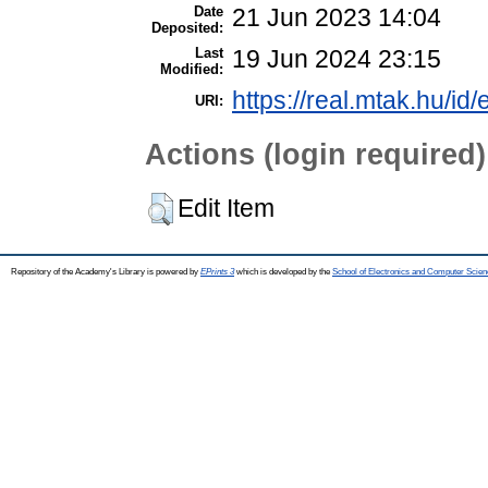
Date
21 Jun 2023 14:04
Deposited:
Last
19 Jun 2024 23:15
Modified:
https://real.mtak.hu/id
URI:
Actions (login required)
Edit Item
Repository of the Academy's Library is powered by
EPrints 3
which is developed by the
School of Electronics and Computer Scien