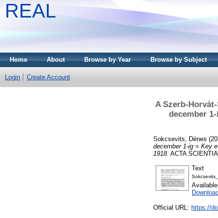
REAL
Home
About
Browse by Year
Browse by Subject
Login
Create Account
A Szerb-Horvát-
december 1-i
Sokcsevits, Dénes
(20
december 1-ig = Key e
1918.
ACTA SCIENTIAR
Text
Sokcsevits
Availabl
Downloa
Official URL:
https://d