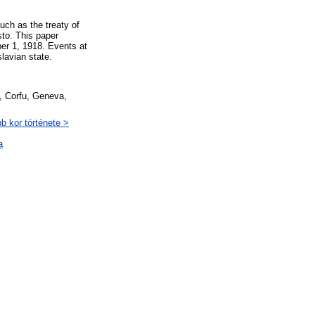
uch as the treaty of
sto. This paper
ber 1, 1918. Events at
lavian state.
e, Corfu, Geneva,
b kor története >
a