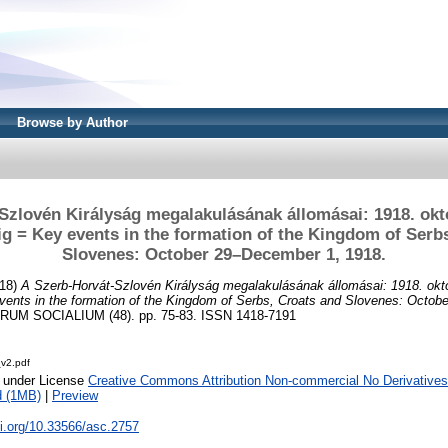
Browse by Author
Szlovén Királyság megalakulásának állomásai: 1918. októ
g = Key events in the formation of the Kingdom of Serb
Slovenes: October 29–December 1, 1918.
18)
A Szerb-Horvát-Szlovén Királyság megalakulásának állomásai: 1918. októ
vents in the formation of the Kingdom of Serbs, Croats and Slovenes: Octo
UM SOCIALIUM (48). pp. 75-83. ISSN 1418-7191
_v2.pdf
e under License
Creative Commons Attribution Non-commercial No Derivatives
d (1MB)
|
Preview
oi.org/10.33566/asc.2757