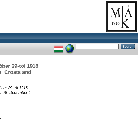
ber 29-től 1918.
s, Croats and
ber 29-től 1918.
ber 29–December 1,
.