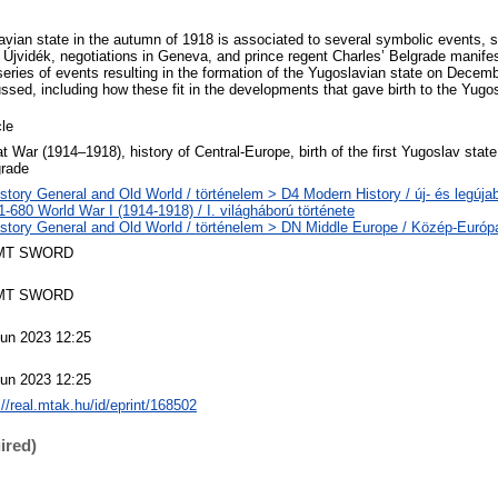
lavian state in the autumn of 1918 is associated to several symbolic events, s
 Újvidék, negotiations in Geneva, and prince regent Charles’ Belgrade manife
eries of events resulting in the formation of the Yugoslavian state on Decem
ssed, including how these fit in the developments that gave birth to the Yugos
cle
t War (1914‒1918), history of Central-Europe, birth of the first Yugoslav stat
grade
story General and Old World / történelem > D4 Modern History / új- és legújab
-680 World War I (1914-1918) / I. világháború története
story General and Old World / történelem > DN Middle Europe / Közép-Európ
MT SWORD
MT SWORD
Jun 2023 12:25
Jun 2023 12:25
://real.mtak.hu/id/eprint/168502
ired)