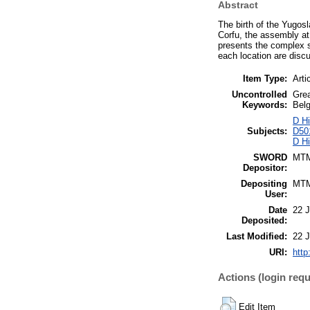
Abstract
The birth of the Yugos
Corfu, the assembly at
presents the complex s
each location are discu
Item Type:
Arti
Uncontrolled
Grea
Keywords:
Bel
D Hi
Subjects:
D501
D Hi
SWORD
MT
Depositor:
Depositing
MT
User:
Date
22 
Deposited:
Last Modified:
22 
URI:
http
Actions (login requ
Edit Item