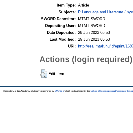
Item Type:
Article
Subjects:
P Language and Literature / nye
SWORD Depositor:
MTMT SWORD
Depositing User:
MTMT SWORD
Date Deposited:
29 Jun 2023 05:53
Last Modified:
29 Jun 2023 05:53
URI:
http://real.mtak.hu/id/eprint/16
Actions (login required)
Edit Item
Repository of the Academy's Library is powered by
EPrints 3
which is developed by the
School of Electronics and Computer Scien