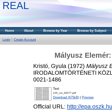
REAL
Home
About
Browse by Year
Browse by Subject
Login
Create Account
Mályusz Elemér: 
Kristó, Gyula
(1972)
Mályusz E
IRODALOMTÖRTÉNETI KÖZLEMÉ
0021-1486
Text
125_cut_00277.pdf
Download (675kB)
|
Preview
Official URL:
http://epa.oszk.h