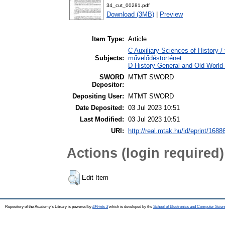
34_cut_00281.pdf
Download (3MB)
|
Preview
Item Type:
Article
C Auxiliary Sciences of History /
Subjects:
művelődéstörténet
D History General and Old World /
SWORD
MTMT SWORD
Depositor:
Depositing User:
MTMT SWORD
Date Deposited:
03 Jul 2023 10:51
Last Modified:
03 Jul 2023 10:51
URI:
http://real.mtak.hu/id/eprint/1688
Actions (login required)
Edit Item
Repository of the Academy's Library is powered by
EPrints 3
which is developed by the
School of Electronics and Computer Scien