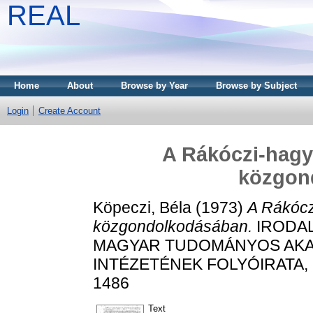
REAL
Home
About
Browse by Year
Browse by Subject
Login
Create Account
A Rákóczi-hagy
közgon
Köpeczi, Béla
(1973)
A Rákócz
közgondolkodásában.
IRODAL
MAGYAR TUDOMÁNYOS AKA
INTÉZETÉNEK FOLYÓIRATA, 77 
1486
Text