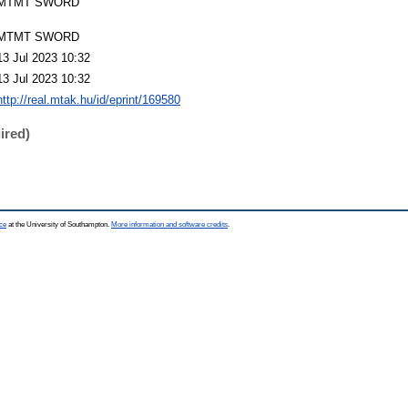
MTMT SWORD
MTMT SWORD
13 Jul 2023 10:32
13 Jul 2023 10:32
http://real.mtak.hu/id/eprint/169580
ired)
ce
at the University of Southampton.
More information and software credits
.