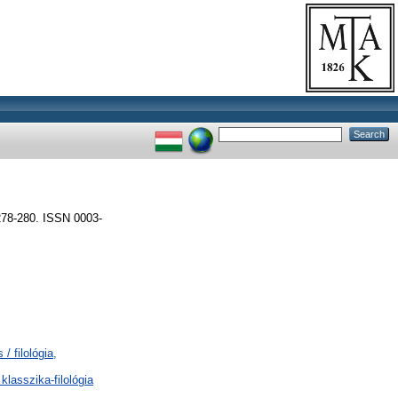
8-280. ISSN 0003-
/ filológia,
klasszika-filológia