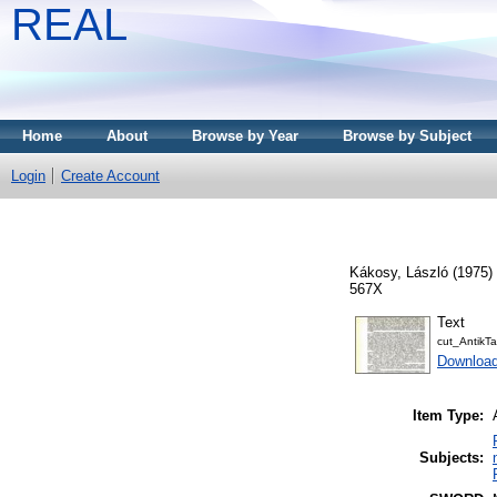
REAL
Home
About
Browse by Year
Browse by Subject
Login
Create Account
Kákosy, László
(1975)
567X
Text
cut_Antik
Downloa
Item Type:
Subjects: