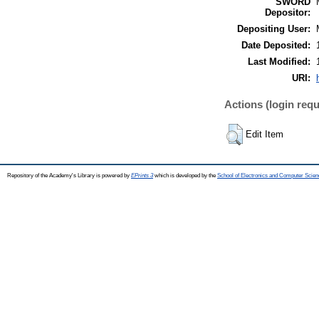
SWORD
Depositor:
Depositing User:
Date Deposited:
Last Modified:
URI:
Actions (login requ
Edit Item
Repository of the Academy's Library is powered by
EPrints 3
which is developed by the
School of Electronics and Computer Scien