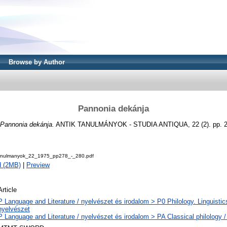
Browse by Author
Pannonia dekánja
Pannonia dekánja.
ANTIK TANULMÁNYOK - STUDIA ANTIQUA, 22 (2). pp. 27
Tanulmanyok_22_1975_pp278_-_280.pdf
d (2MB)
|
Preview
Article
P Language and Literature / nyelvészet és irodalom > P0 Philology. Linguistics 
nyelvészet
P Language and Literature / nyelvészet és irodalom > PA Classical philology / 