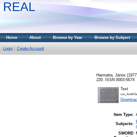
REAL
Home
About
Browse by Year
Browse by Subject
Login
Create Account
Harmatta, János
(1977
220. ISSN 0003-567X
Text
cut_Antik
Downloa
Item Type:
Subjects:
SWORD