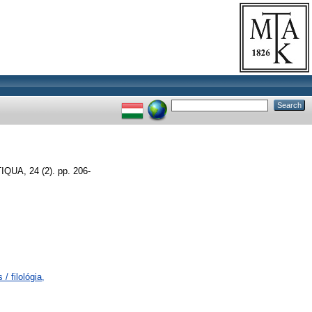
A, 24 (2). pp. 206-
/ filológia,