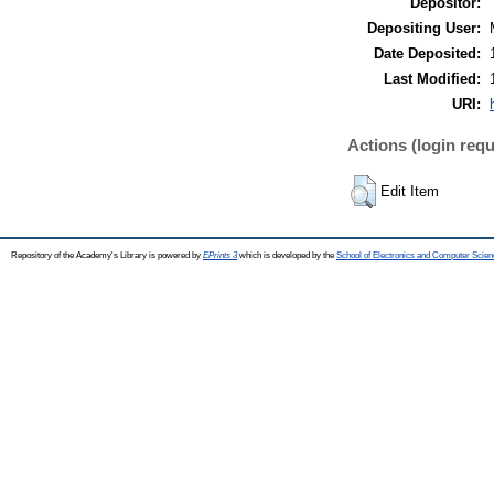
Depositor:
Depositing User:
Date Deposited:
Last Modified:
URI:
Actions (login requ
Edit Item
Repository of the Academy's Library is powered by
EPrints 3
which is developed by the
School of Electronics and Computer Scien