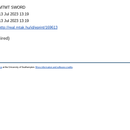
MTMT SWORD
13 Jul 2023 13:19
13 Jul 2023 13:19
http://real.mtak.hu/id/eprint/169613
ired)
ce
at the University of Southampton.
More information and software credits
.