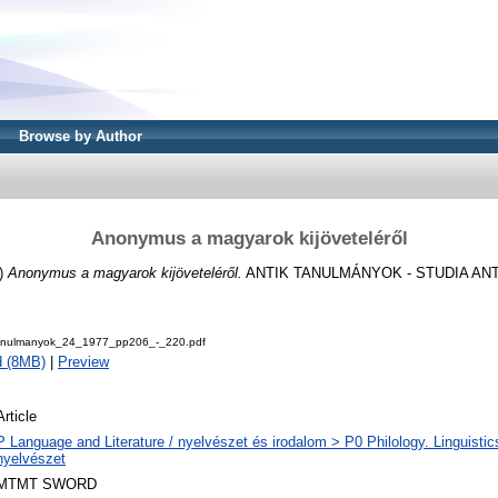
Browse by Author
Anonymus a magyarok kijöveteléről
)
Anonymus a magyarok kijöveteléről.
ANTIK TANULMÁNYOK - STUDIA ANTIQU
Tanulmanyok_24_1977_pp206_-_220.pdf
d (8MB)
|
Preview
Article
P Language and Literature / nyelvészet és irodalom > P0 Philology. Linguistics 
nyelvészet
MTMT SWORD