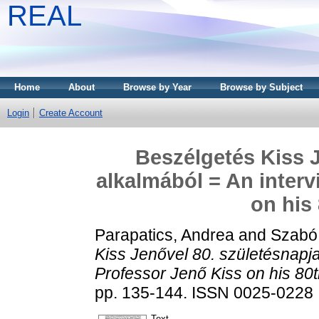
REAL
Home
About
Browse by Year
Browse by Subject
Login
Create Account
Beszélgetés Kiss J
alkalmából = An interv
on his
Parapatics, Andrea
and
Szabó 
Kiss Jenővel 80. születésnapja
Professor Jenő Kiss on his 80t
pp. 135-144. ISSN 0025-0228
Text