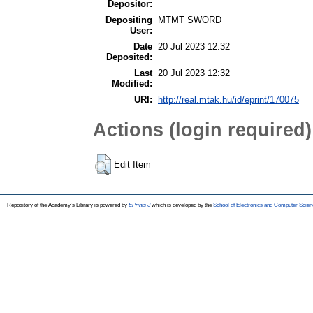
Depositor:
Depositing
MTMT SWORD
User:
Date
20 Jul 2023 12:32
Deposited:
Last
20 Jul 2023 12:32
Modified:
URI:
http://real.mtak.hu/id/eprint/170075
Actions (login required)
Edit Item
Repository of the Academy's Library is powered by
EPrints 3
which is developed by the
School of Electronics and Computer Scien