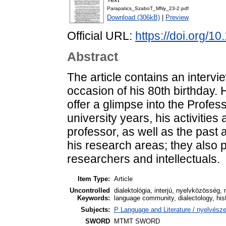
Parapatics_SzaboT_MNy_23-2.pdf
Download (306kB)
|
Preview
Official URL:
https://doi.org/
Abstract
The article contains an interv
occasion of his 80th birthday. 
offer a glimpse into the Profes
university years, his activitie
professor, as well as the past 
his research areas; they also p
researchers and intellectuals.
Item Type:
Article
Uncontrolled
dialektológia, interjú, nyelvközösség, 
Keywords:
language community, dialectology, histo
Subjects:
P Language and Literature / nyelvészet
SWORD
MTMT SWORD