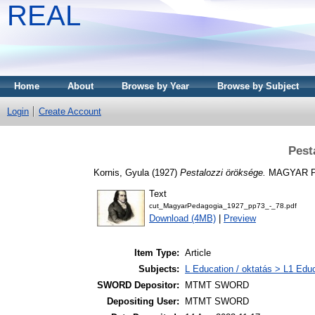
REAL
Home
About
Browse by Year
Browse by Subject
Login
Create Account
Pest
Kornis, Gyula
(1927)
Pestalozzi öröksége.
MAGYAR PE
Text
cut_MagyarPedagogia_1927_pp73_-_78.pdf
Download (4MB)
|
Preview
Item Type:
Article
Subjects:
L Education / oktatás > L1 Educ
SWORD Depositor:
MTMT SWORD
Depositing User:
MTMT SWORD