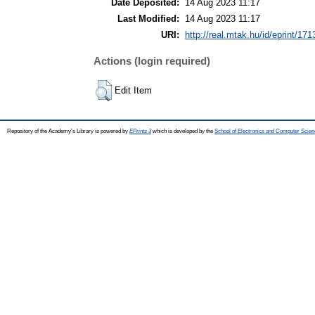
Date Deposited:
14 Aug 2023 11:17
Last Modified:
14 Aug 2023 11:17
URI:
http://real.mtak.hu/id/eprint/17
Actions (login required)
Edit Item
Repository of the Academy's Library is powered by
EPrints 3
which is developed by the
School of Electronics and Computer Scien