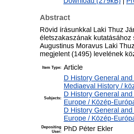
Download (279kB)
|
Pr
Abstract
Rövid írásunkkal Laki Thuz Já
életszakaszának kutatásához s
Augustinus Moravus Laki Thuz
megjelent (1495) levelének kö
Article
Item Type:
D History General and 
Mediaeval History / kö
D History General and
Subjects:
Europe / Közép-Európ
D History General and
Europe / Közép-Európ
Depositing
PhD Péter Ekler
User: