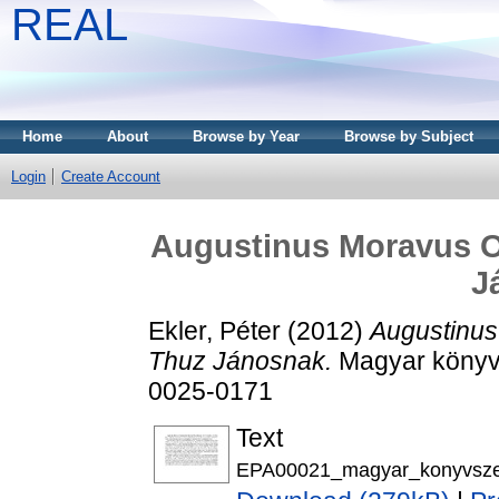
REAL
Home
About
Browse by Year
Browse by Subject
Login
Create Account
Augustinus Moravus O
J
Ekler, Péter
(2012)
Augustinus
Thuz Jánosnak.
Magyar könyvs
0025-0171
Text
EPA00021_magyar_konyvsze