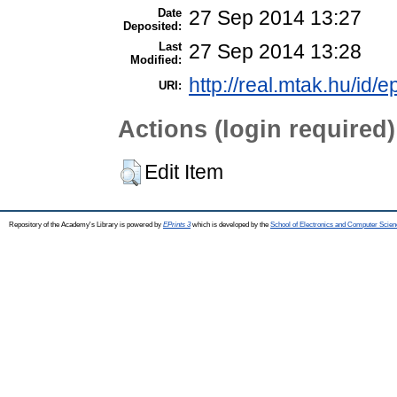
Date
27 Sep 2014 13:27
Deposited:
Last
27 Sep 2014 13:28
Modified:
http://real.mtak.hu/id/e
URI:
Actions (login required)
Edit Item
Repository of the Academy's Library is powered by
EPrints 3
which is developed by the
School of Electronics and Computer Scien