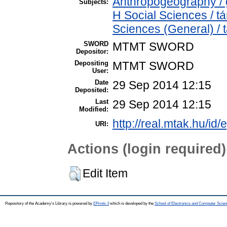
Anthropogeography / g
Subjects:
H Social Sciences / 
Sciences (General) /
SWORD
MTMT SWORD
Depositor:
Depositing
MTMT SWORD
User:
Date
29 Sep 2014 12:15
Deposited:
Last
29 Sep 2014 12:15
Modified:
http://real.mtak.hu/id/
URI:
Actions (login required)
Edit Item
Repository of the Academy's Library is powered by
EPrints 3
which is developed by the
School of Electronics and Computer Scien