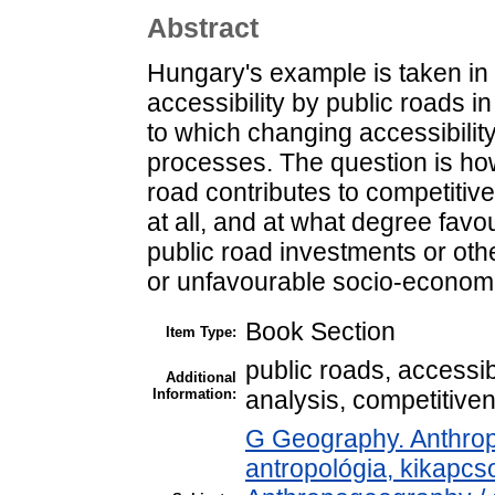
Abstract
Hungary's example is taken in 
accessibility by public roads 
to which changing accessibilit
processes. The question is ho
road contributes to competitiven
at all, and at what degree favo
public road investments or othe
or unfavourable socio-econom
Book Section
Item Type:
public roads, accessib
Additional
Information:
analysis, competitive
G Geography. Anthropo
antropológia, kikapc