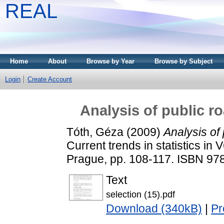
REAL
Home
About
Browse by Year
Browse by Subject
Login
Create Account
Analysis of public r
Tóth, Géza
(2009)
Analysis of 
Current trends in statistics in 
Prague, pp. 108-117. ISBN 97
Text
selection (15).pdf
Download (340kB)
|
Pr