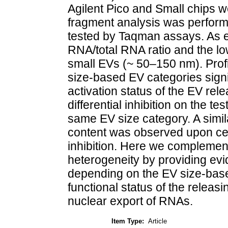
Agilent Pico and Small chips 
fragment analysis was perfor
tested by Taqman assays. As e
RNA/total RNA ratio and the lo
small EVs (~ 50–150 nm). Profi
size-based EV categories signi
activation status of the EV rel
differential inhibition on the t
same EV size category. A simi
content was observed upon cell
inhibition. Here we complemen
heterogeneity by providing ev
depending on the EV size-based
functional status of the releas
nuclear export of RNAs.
Item Type:
Article