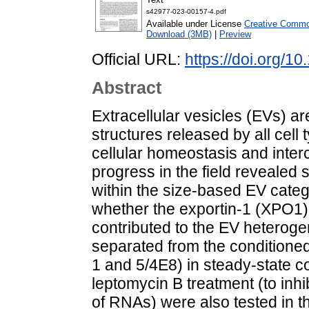
s42977-023-00157-4.pdf
Available under License
Creative Common
Download (3MB)
|
Preview
Official URL:
https://doi.org/
Abstract
Extracellular vesicles (EVs) 
structures released by all cell
cellular homeostasis and inter
progress in the field revealed
within the size-based EV cate
whether the exportin-1 (XPO1
contributed to the EV heteroge
separated from the conditioned
1 and 5/4E8) in steady-state co
leptomycin B treatment (to inh
of RNAs) were also tested in th