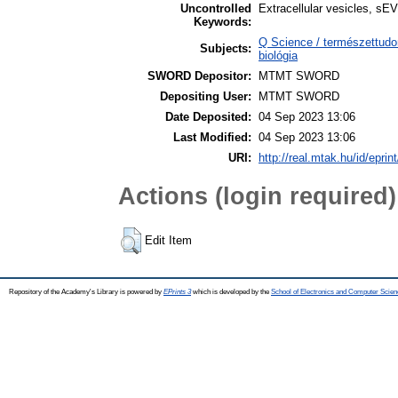
Uncontrolled
Extracellular vesicles, s
Keywords:
Q Science / természettudo
Subjects:
biológia
SWORD Depositor:
MTMT SWORD
Depositing User:
MTMT SWORD
Date Deposited:
04 Sep 2023 13:06
Last Modified:
04 Sep 2023 13:06
URI:
http://real.mtak.hu/id/epri
Actions (login required)
Edit Item
Repository of the Academy's Library is powered by
EPrints 3
which is developed by the
School of Electronics and Computer Scien