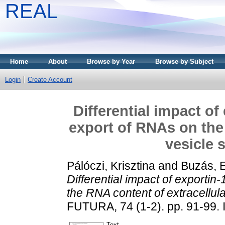
REAL
Home
About
Browse by Year
Browse by Subject
Login
Create Account
Differential impact o
export of RNAs on the 
vesicle 
Pálóczi, Krisztina
and
Buzás, E
Differential impact of exporti
the RNA content of extracellul
FUTURA, 74 (1-2). pp. 91-99.
Text