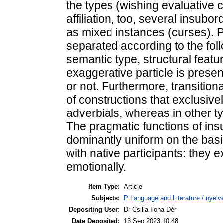
the types (wishing evaluative c
affiliation, too, several insubo
as mixed instances (curses). P
separated according to the fol
semantic type, structural feat
exaggerative particle is presen
or not. Furthermore, transition
of constructions that exclusive
adverbials, whereas in other ty
The pragmatic functions of ins
dominantly uniform on the basi
with native participants: they
emotionally.
Item Type:
Article
Subjects:
P Language and Literature / nyelvé
Depositing User:
Dr Csilla Ilona Dér
Date Deposited:
13 Sep 2023 10:48