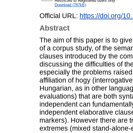
Restricted to Registered users only
Download (787kB)
Official URL:
https://doi.org/1
Abstract
The aim of this paper is to giv
of a corpus study, of the sema
clauses introduced by the comp
discussing the difficulties of th
especially the problems raised
affiliation of hogy (interrogativ
Hungarian, as in other langua
evaluations) that are both synt
independent can fundamentally
independent elaborative claus
markers). However there are t
extremes (mixed stand-alone-el