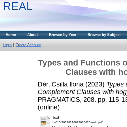
REAL
Home
About
Browse by Year
Browse by Subject
Login
Create Account
Types and Functions 
Clauses with ho
Dér, Csilla Ilona
(2023)
Types 
Complement Clauses with hogy 
PRAGMATICS, 208. pp. 115-137
(online)
Text
1-s2.0-S0378216623000425-main.pdf