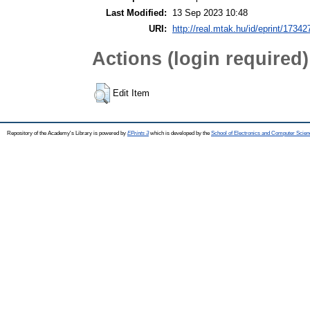
Last Modified:
13 Sep 2023 10:48
URI:
http://real.mtak.hu/id/eprint/17342
Actions (login required)
Edit Item
Repository of the Academy's Library is powered by
EPrints 3
which is developed by the
School of Electronics and Computer Scien