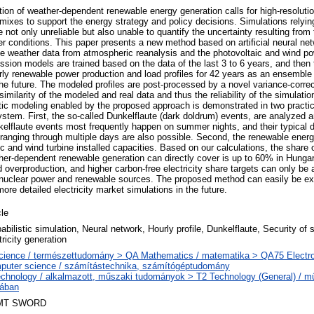
tion of weather-dependent renewable energy generation calls for high-resoluti
mixes to support the energy strategy and policy decisions. Simulations relyin
 not only unreliable but also unable to quantify the uncertainty resulting from 
her conditions. This paper presents a new method based on artificial neural ne
he weather data from atmospheric reanalysis and the photovoltaic and wind po
ession models are trained based on the data of the last 3 to 6 years, and then
rly renewable power production and load profiles for 42 years as an ensemble 
he future. The modeled profiles are post-processed by a novel variance-corre
 similarity of the modeled and real data and thus the reliability of the simulat
stic modeling enabled by the proposed approach is demonstrated in two practica
system. First, the so-called Dunkelflaute (dark doldrum) events, are analyzed 
kelflaute events most frequently happen on summer nights, and their typical d
ranging through multiple days are also possible. Second, the renewable ener
aic and wind turbine installed capacities. Based on our calculations, the share
er-dependent renewable generation can directly cover is up to 60% in Hungar
d overproduction, and higher carbon-free electricity share targets can only be
 nuclear power and renewable sources. The proposed method can easily be ex
ore detailed electricity market simulations in the future.
cle
abilistic simulation, Neural network, Hourly profile, Dunkelflaute, Security of 
tricity generation
cience / természettudomány > QA Mathematics / matematika > QA75 Electro
puter science / számítástechnika, számítógéptudomány
echnology / alkalmazott, műszaki tudományok > T2 Technology (General) / 
lában
MT SWORD