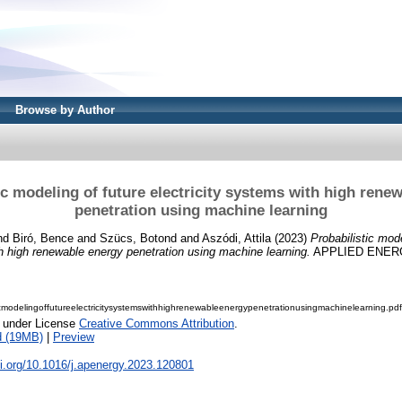
Browse by Author
ic modeling of future electricity systems with high rene
penetration using machine learning
nd
Biró, Bence
and
Szücs, Botond
and
Aszódi, Attila
(2023)
Probabilistic mode
th high renewable energy penetration using machine learning.
APPLIED ENERGY
icmodelingoffutureelectricitysystemswithhighrenewableenergypenetrationusingmachinelearning.pdf
e under License
Creative Commons Attribution
.
d (19MB)
|
Preview
oi.org/10.1016/j.apenergy.2023.120801