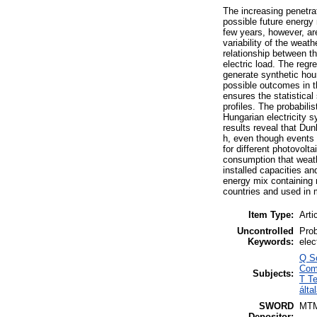
The increasing penetra
possible future energy 
few years, however, are
variability of the weat
relationship between t
electric load. The regr
generate synthetic hou
possible outcomes in t
ensures the statistical
profiles. The probabili
Hungarian electricity 
results reveal that Dun
h, even though events 
for different photovolt
consumption that weath
installed capacities an
energy mix containing
countries and used in m
Item Type:
Arti
Uncontrolled
Prob
Keywords:
elec
Q S
Com
Subjects:
T T
álta
SWORD
MT
Depositor: