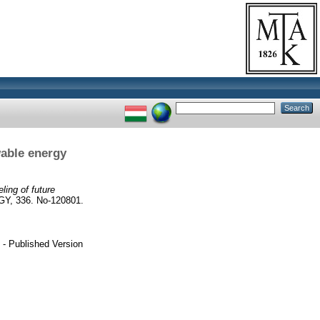
wable energy
ling of future
, 336. No-120801.
- Published Version