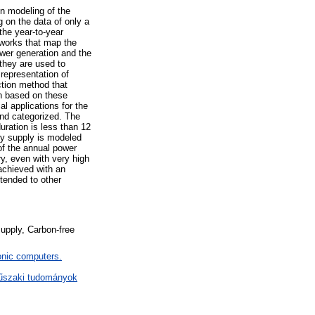
on modeling of the
g on the data of only a
the year-to-year
tworks that map the
wer generation and the
 they are used to
representation of
ction method that
ion based on these
l applications for the
and categorized. The
uration is less than 12
gy supply is modeled
 of the annual power
y, even with very high
 achieved with an
tended to other
supply, Carbon-free
nic computers.
műszaki tudományok