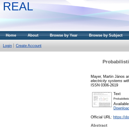
REAL
Home
About
Browse by Year
Browse by Subject
Login
Create Account
Probabilist
Mayer, Martin János
a
electricity systems wi
ISSN 0306-2619
Text
Probabilist
Availabl
Downloa
Official URL:
https://d
Abstract