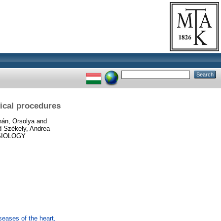
gical procedures
án, Orsolya
and
d
Székely, Andrea
IOLOGY
eases of the heart,