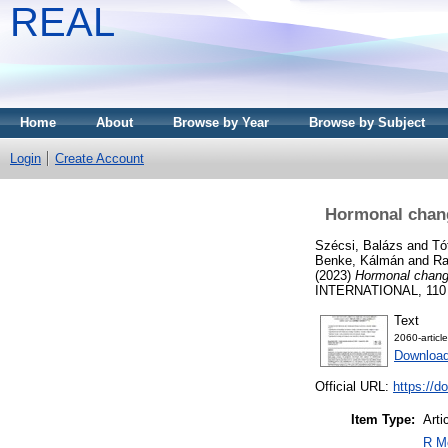
REAL
Home
About
Browse by Year
Browse by Subject
Login
Create Account
Hormonal change
Szécsi, Balázs
and
Tó
Benke, Kálmán
and
Ra
(2023)
Hormonal changes
INTERNATIONAL, 110 (
Text
2060-articl
Download
Official URL:
https://d
Item Type:
Arti
R Me