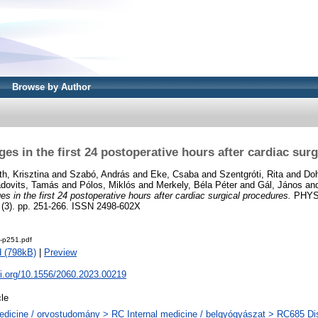
Browse by Author
s in the first 24 postoperative hours after cardiac sur
th, Krisztina
and
Szabó, András
and
Eke, Csaba
and
Szentgróti, Rita
and
Doh
dovits, Tamás
and
Pólos, Miklós
and
Merkely, Béla Péter
and
Gál, János
an
 in the first 24 postoperative hours after cardiac surgical procedures.
PHYS
3). pp. 251-266. ISSN 2498-602X
e-p251.pdf
 (798kB)
|
Preview
oi.org/10.1556/2060.2023.00219
cle
dicine / orvostudomány > RC Internal medicine / belgyógyászat > RC685 Dis