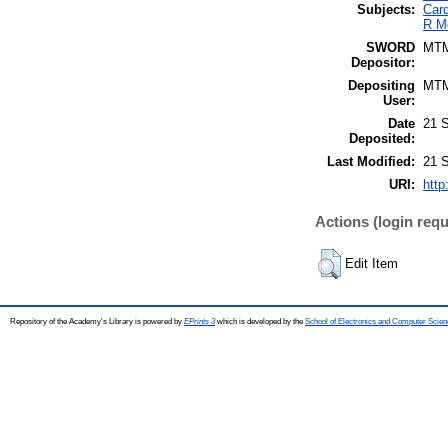
Subjects:
Card
R M
SWORD
MT
Depositor:
Depositing
MT
User:
Date
21 
Deposited:
Last Modified:
21 
URI:
http
Actions (login requ
Edit Item
Repository of the Academy's Library is powered by
EPrints 3
which is developed by the
School of Electronics and Computer Scien