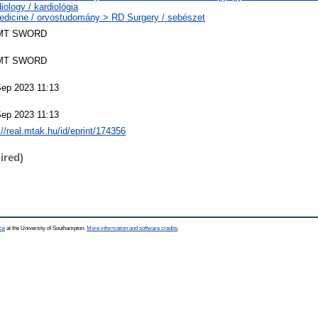
iology / kardiológia
edicine / orvostudomány > RD Surgery / sebészet
MT SWORD
MT SWORD
Sep 2023 11:13
Sep 2023 11:13
://real.mtak.hu/id/eprint/174356
ired)
ce
at the University of Southampton.
More information and software credits
.