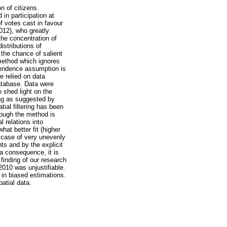
n of citizens.
 in participation at
f votes cast in favour
2012), who greatly
the concentration of
istributions of
 the chance of salient
 method which ignores
ependence assumption is
e relied on data
database. Data were
o shed light on the
ring as suggested by
ial filtering has been
though the method is
 relations into
hat better fit (higher
e case of very unevenly
ts and by the explicit
a consequence, it is
finding of our research
2010 was unjustifiable.
 in biased estimations.
atial data.