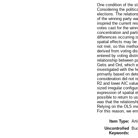
One condition of the st
Considering the politica
elections. The relation
of the winning party wa
inspired the current re
votes cast for the winn
concentration and part
differences occurring i
spatial effects may be
not met, so this metho
derived from voting di
entered by voting distr
relationship between pa
Getis and Ord, which en
investigated with the h
primarily based on det
consideration did not r
R2 and lower AIC value
sized irregular configu
expression of spatial 
possible to return to 
was that the relationsh
Relying on the OLS met
For this reason, we emp
Item Type:
Art
Uncontrolled
Bud
Keywords: