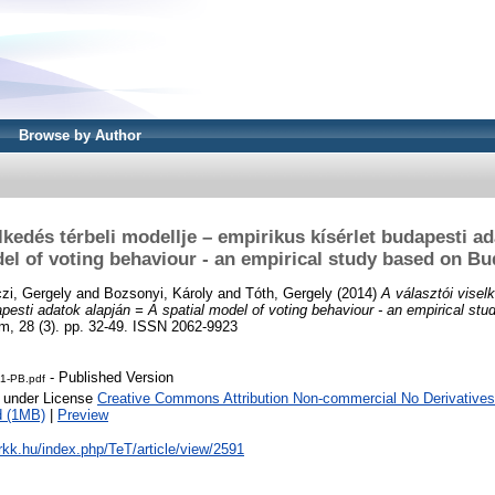
Browse by Author
lkedés térbeli modellje – empirikus kísérlet budapesti a
del of voting behaviour - an empirical study based on Bu
zi, Gergely
and
Bozsonyi, Károly
and
Tóth, Gergely
(2014)
A választói viselk
apesti adatok alapján = A spatial model of voting behaviour - an empirical s
m, 28 (3). pp. 32-49. ISSN 2062-9923
- Published Version
1-PB.pdf
e under License
Creative Commons Attribution Non-commercial No Derivatives
d (1MB)
|
Preview
t.rkk.hu/index.php/TeT/article/view/2591