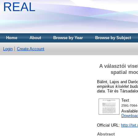
REAL
Home
About
Browse by Year
Browse by Subject
Login
Create Account
A választói vise
spatial mo
Bálint, Lajos
and
Daróc
empirikus kísérlet bud
data.
Tér és Társadalo
Text
2591-7064-
Availabl
Downloa
Official URL:
http://te
Abstract