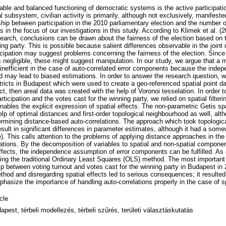
able and balanced functioning of democratic systems is the active participatio
l subsystem, civilian activity is primarily, although not exclusively, manifested
ship between participation in the 2010 parliamentary election and the number o
s in the focus of our investigations in this study. According to Klimek et al. (
search, conclusions can be drawn about the fairness of the election based on 
ing party. This is possible because salient differences observable in the joint d
icipation may suggest problems concerning the fairness of the election. Since
s negligible, these might suggest manipulation. In our study, we argue that a
 inefficient in the case of auto-correlated error components because the ind
d may lead to biased estimations. In order to answer the research question, w
stricts in Budapest which were used to create a geo-referenced spatial point 
ict, then areal data was created with the help of Voronoi tesselation. In order t
rticipation and the votes cast for the winning party, we relied on spatial filte
ables the explicit expression of spatial effects. The non-parametric Getis spat
elp of optimal distances and first-order topological neighbourhood as well, al
ermining distance-based auto-correlations. The approach which took topological
esult in significant differences in parameter estimates, although it had a somew
). This calls attention to the problems of applying distance approaches in th
rations. By the decomposition of variables to spatial and non-spatial componen
effects, the independence assumption of error components can be fulfilled. As 
using the traditional Ordinary Least Squares (OLS) method. The most important 
ip between voting turnout and votes cast for the winning party in Budapest in 
hod and disregarding spatial effects led to serious consequences; it resulted
hasize the importance of handling auto-correlations properly in the case of sp
icle
apest, térbeli modellezés, térbeli szűrés, területi választáskutatás