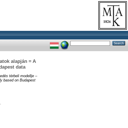
datok alapján = A
dapest data
edés térbeli modellje –
tudy based on Budapest
.