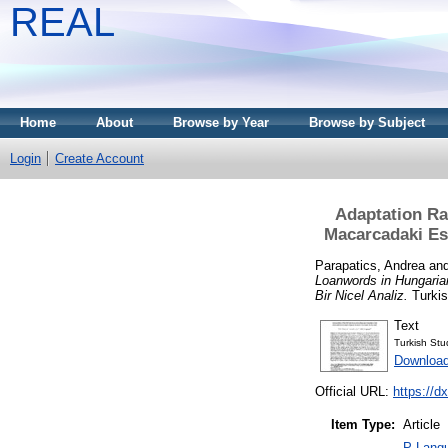
REAL
Home
About
Browse by Year
Browse by Subject
Login
Create Account
Adaptation Ra
Macarcadaki Esk
Parapatics, Andrea
an
Loanwords in Hungaria
Bir Nicel Analiz.
Turkis
Text
Turkish St
Download
Official URL:
https://d
Item Type:
Article
P Langu