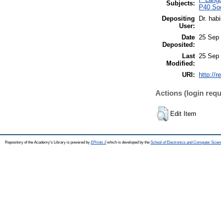
Subjects:
P40 Soc
Depositing
Dr. hab
User:
Date
25 Sep 
Deposited:
Last
25 Sep 
Modified:
URI:
http://r
Actions (login requ
Edit Item
Repository of the Academy's Library is powered by
EPrints 3
which is developed by the
School of Electronics and Computer Scien