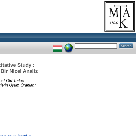
tative Study :
Bir Nicel Analiz
est Old Turkic
lerin Uyum Oranları:
ógia, nyelvészet >