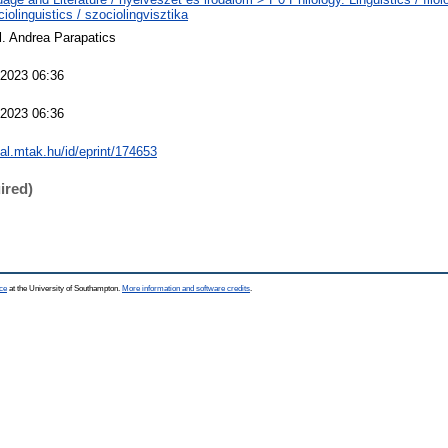
iolinguistics / szociolingvisztika
il. Andrea Parapatics
2023 06:36
2023 06:36
eal.mtak.hu/id/eprint/174653
ired)
ce
at the University of Southampton.
More information and software credits
.