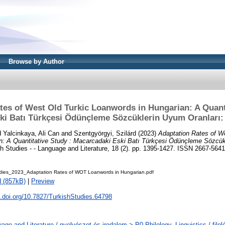
Browse by Author
tes of West Old Turkic Loanwords in Hungarian: A Quanti
i Batı Türkçesi Ödünçleme Sözcüklerin Uyum Oranları: 
d
Yalcinkaya, Ali Can
and
Szentgyörgyi, Szilárd
(2023)
Adaptation Rates of W
n: A Quantitative Study : Macarcadaki Eski Batı Türkçesi Ödünçleme Sözcük
h Studies - - Language and Literature, 18 (2). pp. 1395-1427. ISSN 2667-5641
udies_2023_Adaptation Rates of WOT Loanwords in Hungarian.pdf
 (857kB)
|
Preview
x.doi.org/10.7827/TurkishStudies.64798
age and Literature / nyelvészet és irodalom > P0 Philology. Linguistics / filol