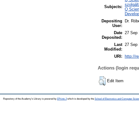
szolgál
Subjects:
Q Scien
Develop
Depositing
Dr. Rób
User:
Date
27 Sep 
Deposited:
Last
27 Sep 
Modified:
URI:
http://r
Actions (login requ
Edit Item
Repository of the Academy's Library is powered by
EPrints 3
which is developed by the
School of Electronics and Computer Scien