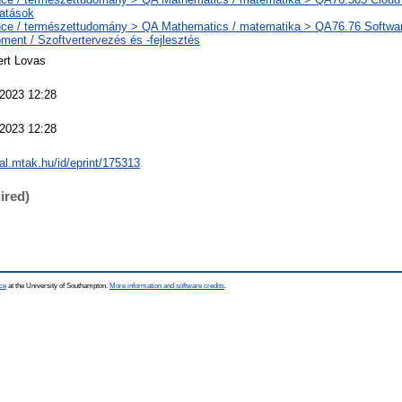
tatások
ce / természettudomány > QA Mathematics / matematika > QA76.76 Softwa
ment / Szoftvertervezés és -fejlesztés
ert Lovas
2023 12:28
2023 12:28
eal.mtak.hu/id/eprint/175313
ired)
ce
at the University of Southampton.
More information and software credits
.