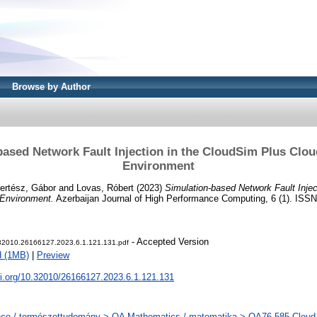
Browse by Author
based Network Fault Injection in the CloudSim Plus Clou
Environment
ertész, Gábor
and
Lovas, Róbert
(2023)
Simulation-based Network Fault Injec
 Environment.
Azerbaijan Journal of High Performance Computing, 6 (1). ISSN 
- Accepted Version
.32010.26166127.2023.6.1.121.131.pdf
d (1MB)
|
Preview
oi.org/10.32010/26166127.2023.6.1.121.131
ce / természettudomány > QA Mathematics / matematika > QA76.585 Cloud S