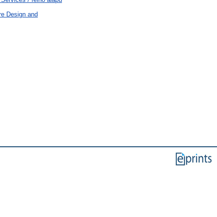
re Design and