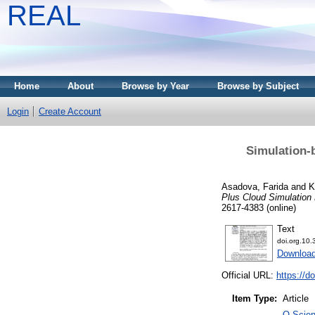
REAL
Home
About
Browse by Year
Browse by Subject
Login
Create Account
Simulation-
Asadova, Farida
and
K
Plus Cloud Simulation
2617-4383 (online)
Text
doi.org.10
Downloa
Official URL:
https://d
Item Type:
Article
Q Scien