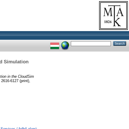
d Simulation
tion in the CloudSim
2616-6127 (print),
ervices / felhő alapú