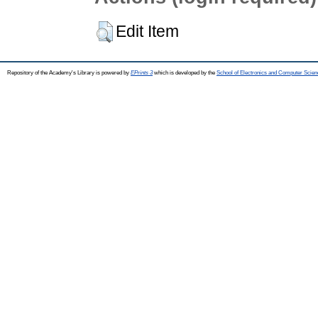
Edit Item
Repository of the Academy's Library is powered by
EPrints 3
which is developed by the
School of Electronics and Computer Scien