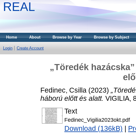
REAL
Home
About
Browse by Year
Browse by Subject
Login
Create Account
„Töredék hazácska” 
elő
Fedinec, Csilla
(2023)
„Töredé
háború előtt és alatt.
VIGILIA, 
Text
Fedinec_Vigilia2023okt.pdf
Download (136kB)
|
Pr