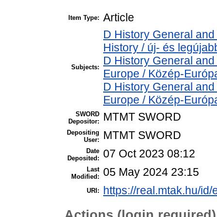
Article
Item Type:
D History General and
History / új- és legújab
D History General and
Subjects:
Europe / Közép-Európ
D History General and
Europe / Közép-Európ
SWORD
MTMT SWORD
Depositor:
Depositing
MTMT SWORD
User:
Date
07 Oct 2023 08:12
Deposited:
Last
05 May 2024 23:15
Modified:
https://real.mtak.hu/id
URI:
Actions (login required)