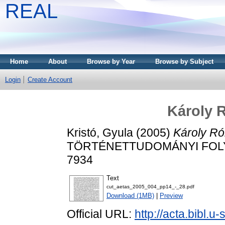
REAL
Home
About
Browse by Year
Browse by Subject
Login
Create Account
Károly R
Kristó, Gyula
(2005)
Károly Ró
TÖRTÉNETTUDOMÁNYI FOLYÓIR
7934
Text
cut_aetas_2005_004_pp14_-_28.pdf
Download (1MB)
|
Preview
Official URL:
http://acta.bibl.