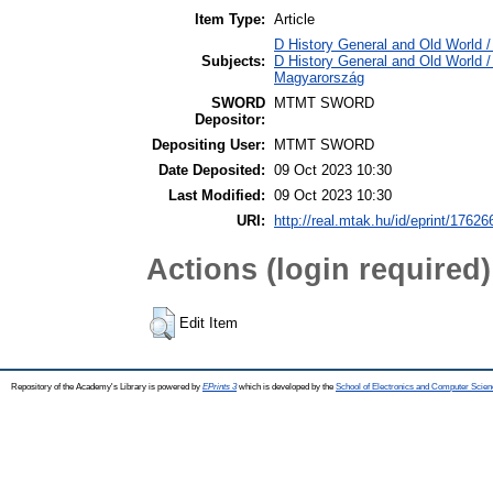
Item Type:
Article
D History General and Old World /
Subjects:
D History General and Old World 
Magyarország
SWORD
MTMT SWORD
Depositor:
Depositing User:
MTMT SWORD
Date Deposited:
09 Oct 2023 10:30
Last Modified:
09 Oct 2023 10:30
URI:
http://real.mtak.hu/id/eprint/17626
Actions (login required)
Edit Item
Repository of the Academy's Library is powered by
EPrints 3
which is developed by the
School of Electronics and Computer Scien