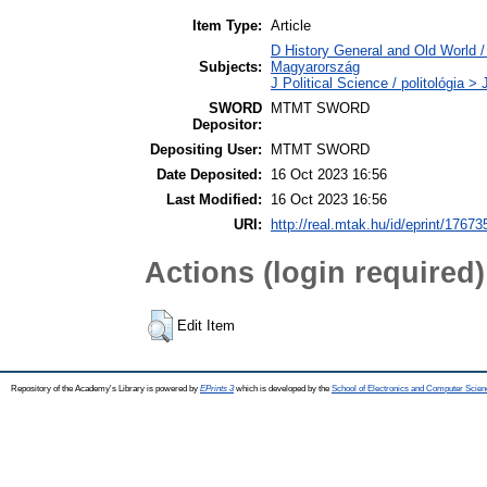
Item Type:
Article
D History General and Old World 
Subjects:
Magyarország
J Political Science / politológia >
SWORD
MTMT SWORD
Depositor:
Depositing User:
MTMT SWORD
Date Deposited:
16 Oct 2023 16:56
Last Modified:
16 Oct 2023 16:56
URI:
http://real.mtak.hu/id/eprint/17673
Actions (login required)
Edit Item
Repository of the Academy's Library is powered by
EPrints 3
which is developed by the
School of Electronics and Computer Scien