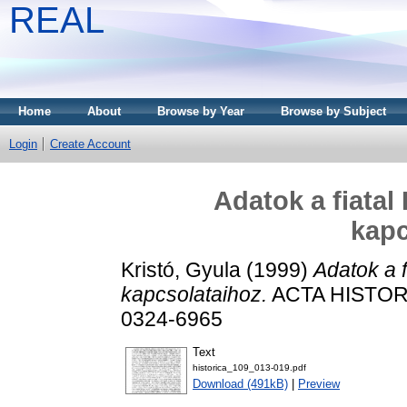
REAL
Home
About
Browse by Year
Browse by Subject
Login
Create Account
Adatok a fiatal
kapc
Kristó, Gyula
(1999)
Adatok a f
kapcsolataihoz.
ACTA HISTORI
0324-6965
Text
historica_109_013-019.pdf
Download (491kB)
|
Preview