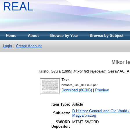
REAL
Home
About
Browse by Year
Browse by Subject
Login
Create Account
Mikor l
Kristó, Gyula
(1995)
Mikor lett fejedelem Géza?
ACTA 
Text
historica_102_011-023.pdf
Download (862kB)
|
Preview
Item Type:
Article
D History General and Old World 
Subjects:
Magyarország
SWORD
MTMT SWORD
Depositor: