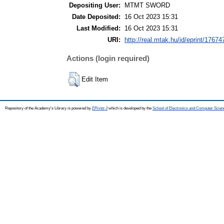
Depositing User:
MTMT SWORD
Date Deposited:
16 Oct 2023 15:31
Last Modified:
16 Oct 2023 15:31
URI:
http://real.mtak.hu/id/eprint/17674
Actions (login required)
Edit Item
Repository of the Academy's Library is powered by
EPrints 3
which is developed by the
School of Electronics and Computer Scien