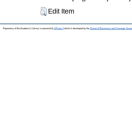
Edit Item
Repository of the Academy's Library is powered by
EPrints 3
which is developed by the
School of Electronics and Computer Scien