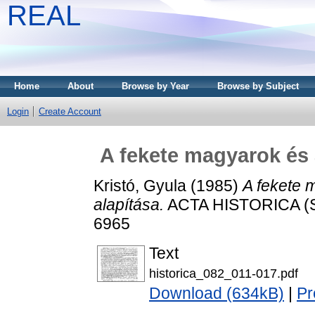
REAL
Home
About
Browse by Year
Browse by Subject
Login
Create Account
A fekete magyarok és 
Kristó, Gyula
(1985)
A fekete 
alapítása.
ACTA HISTORICA (SZ
6965
Text
historica_082_011-017.pdf
Download (634kB)
|
Pr