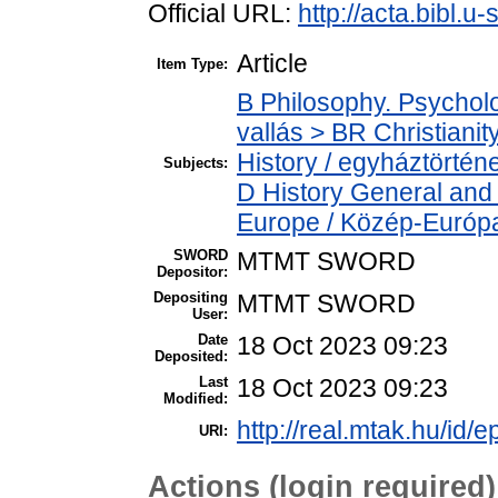
Official URL:
http://acta.bibl.
Article
Item Type:
B Philosophy. Psycholog
vallás > BR Christiani
History / egyháztörténe
Subjects:
D History General and
Europe / Közép-Európ
SWORD
MTMT SWORD
Depositor:
Depositing
MTMT SWORD
User:
Date
18 Oct 2023 09:23
Deposited:
Last
18 Oct 2023 09:23
Modified:
http://real.mtak.hu/id/
URI:
Actions (login required)