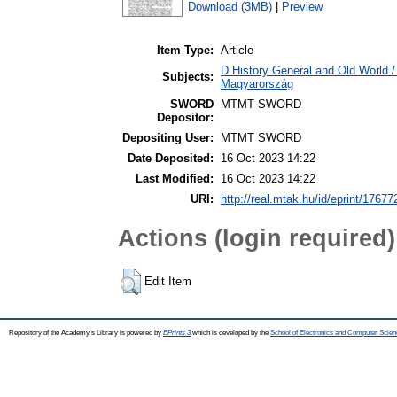
Download (3MB)
|
Preview
Item Type:
Article
D History General and Old World 
Subjects:
Magyarország
SWORD
MTMT SWORD
Depositor:
Depositing User:
MTMT SWORD
Date Deposited:
16 Oct 2023 14:22
Last Modified:
16 Oct 2023 14:22
URI:
http://real.mtak.hu/id/eprint/17677
Actions (login required)
Edit Item
Repository of the Academy's Library is powered by
EPrints 3
which is developed by the
School of Electronics and Computer Scien