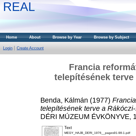
REAL
Home
About
Browse by Year
Browse by Subject
Login
Create Account
Francia reform
telepítésének terv
Benda, Kálmán
(1977)
Franci
telepítésének terve a Rákóczi
DÉRI MÚZEUM ÉVKÖNYVE, 197
Text
MEGY_HAJB_DERI_1976__pages91-98-1.pdf