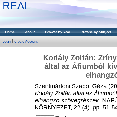
REAL
Home
About
Browse by Year
Browse by Subject
Login
Create Account
Kodály Zoltán: Zríny
által az Áfiumból k
elhangz
Szentmártoni Szabó, Géza
(2
Kodály Zoltán által az Áfiumb
elhangzó szövegrészek.
NAPÚ
KÖRNYEZET, 22 (4). pp. 51-5