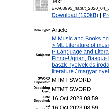
Text
EPA03995_naput_2020_04_0
Download (190kB)
|
Pr
Article
Item Type:
M Music and Books on 
> ML Literature of mu
P Language and Literat
Subjects:
Finno-Ugrian, Basque l
baszk nyelvek és iro
literature / magyar nye
SWORD
MTMT SWORD
Depositor:
Depositing
MTMT SWORD
User:
Date
16 Oct 2023 08:59
Deposited:
Last
16 Oct 2023 08:59