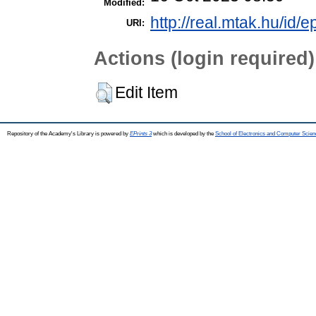
Modified:
http://real.mtak.hu/id/
URI:
Actions (login required)
Edit Item
Repository of the Academy's Library is powered by
EPrints 3
which is developed by the
School of Electronics and Computer Scien