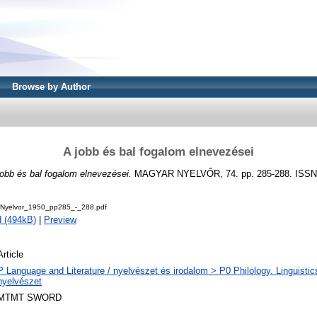
Browse by Author
A jobb és bal fogalom elnevezései
jobb és bal fogalom elnevezései.
MAGYAR NYELVŐR, 74. pp. 285-288. ISSN
Nyelvor_1950_pp285_-_288.pdf
 (494kB)
|
Preview
Article
P Language and Literature / nyelvészet és irodalom > P0 Philology. Linguistics 
nyelvészet
MTMT SWORD