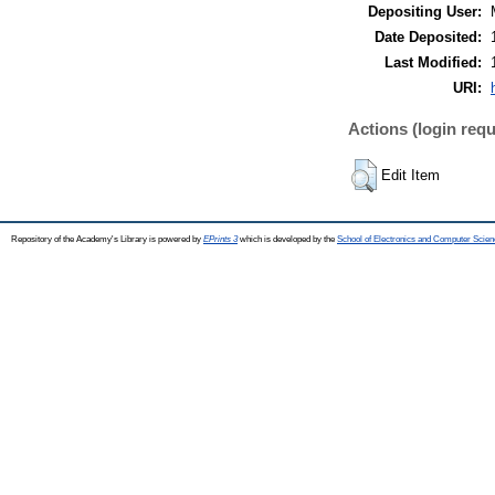
Depositing User:
Date Deposited:
Last Modified:
URI:
Actions (login requ
Edit Item
Repository of the Academy's Library is powered by
EPrints 3
which is developed by the
School of Electronics and Computer Scien