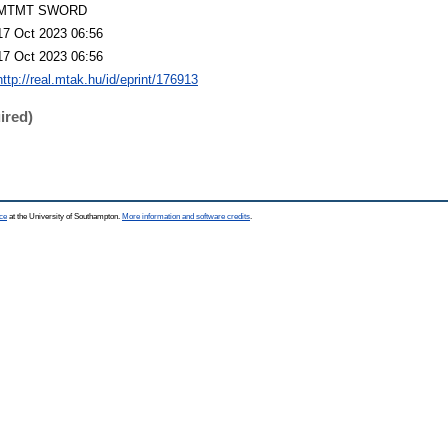
MTMT SWORD
17 Oct 2023 06:56
17 Oct 2023 06:56
http://real.mtak.hu/id/eprint/176913
ired)
ce
at the University of Southampton.
More information and software credits
.