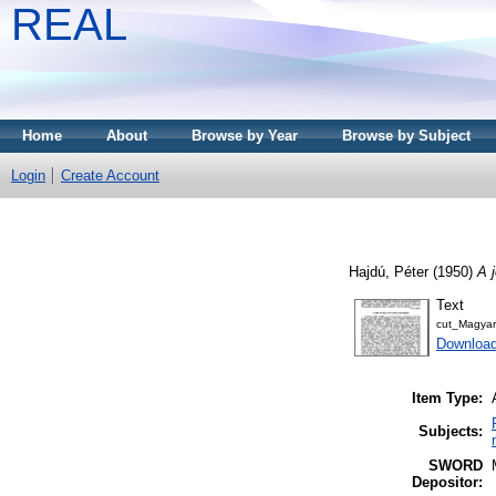
REAL
Home
About
Browse by Year
Browse by Subject
Login
Create Account
Hajdú, Péter
(1950)
A 
Text
cut_Magyar
Download
Item Type:
Subjects:
SWORD
Depositor: