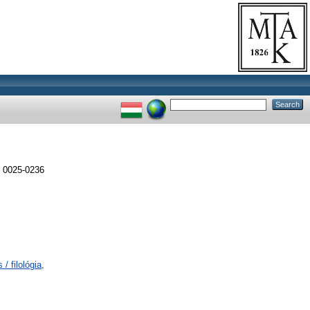
 0025-0236
/ filológia,