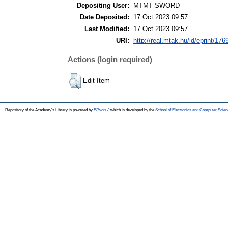
Depositing User:
MTMT SWORD
Date Deposited:
17 Oct 2023 09:57
Last Modified:
17 Oct 2023 09:57
URI:
http://real.mtak.hu/id/eprint/176
Actions (login required)
Edit Item
Repository of the Academy's Library is powered by
EPrints 3
which is developed by the
School of Electronics and Computer Scien