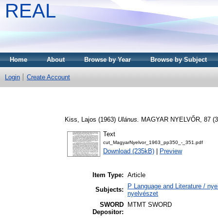
REAL
Home
About
Browse by Year
Browse by Subject
Login
Create Account
Kiss, Lajos
(1963)
Ulánus.
MAGYAR NYELVŐR, 87 (3).
Text
cut_MagyarNyelvor_1963_pp350_-_351.pdf
Download (235kB)
|
Preview
Item Type:
Article
P Language and Literature / nyel
Subjects:
nyelvészet
SWORD
MTMT SWORD
Depositor: