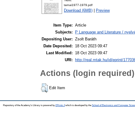
tarnai1977-1979.pdf
Download (6MB)
|
Preview
Item Type:
Article
Subjects:
P Language and Literature / nyelvé
Depositing User:
Zsolt Baráth
Date Deposited:
18 Oct 2023 09:47
Last Modified:
18 Oct 2023 09:47
URI:
http://real.mtak.hu/id/eprint/17703
Actions (login required)
Edit Item
Repository of the Academy's Library is powered by
EPrints 3
which is developed by the
School of Electronics and Computer Scien