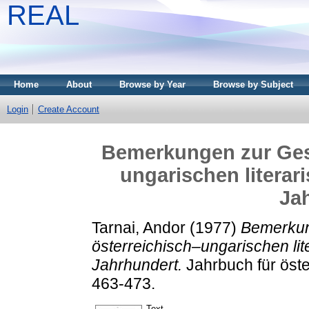
REAL
Home
About
Browse by Year
Browse by Subject
Login
Create Account
Bemerkungen zur Gesc
ungarischen literar
Ja
Tarnai, Andor
(1977)
Bemerkun
österreichisch–ungarischen li
Jahrhundert.
Jahrbuch für öste
463-473.
Text