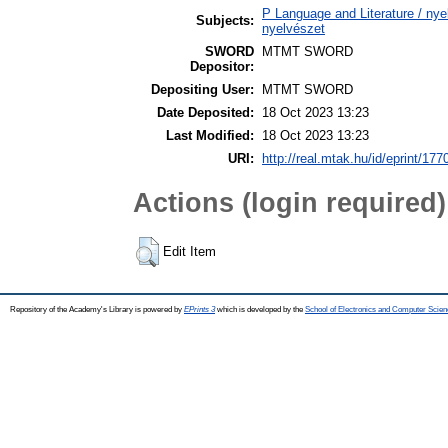
P Language and Literature / nyel
Subjects:
nyelvészet
SWORD
MTMT SWORD
Depositor:
Depositing User:
MTMT SWORD
Date Deposited:
18 Oct 2023 13:23
Last Modified:
18 Oct 2023 13:23
URI:
http://real.mtak.hu/id/eprint/177
Actions (login required)
Edit Item
Repository of the Academy's Library is powered by
EPrints 3
which is developed by the
School of Electronics and Computer Scien