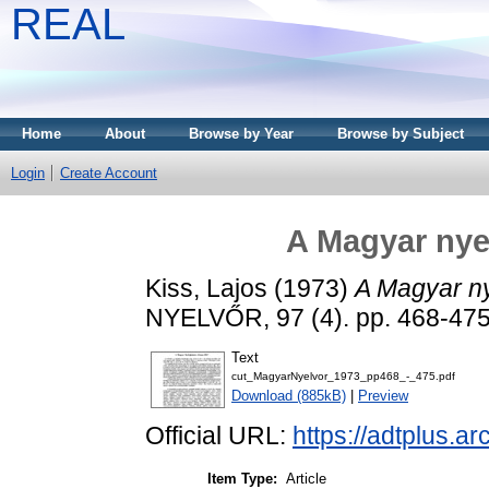
REAL
Home
About
Browse by Year
Browse by Subject
Login
Create Account
A Magyar nyel
Kiss, Lajos
(1973)
A Magyar nye
NYELVŐR, 97 (4). pp. 468-47
Text
cut_MagyarNyelvor_1973_pp468_-_475.pdf
Download (885kB)
|
Preview
Official URL:
https://adtplus.
Item Type:
Article