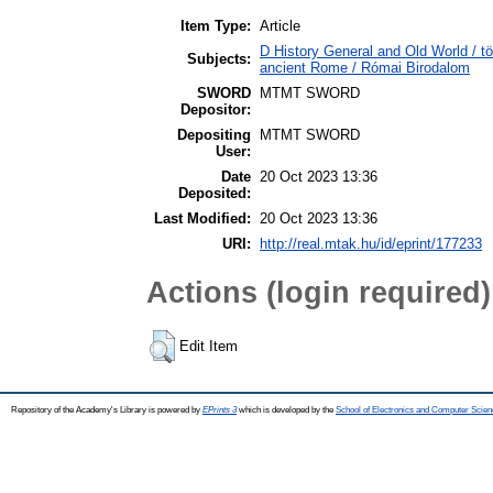
Item Type:
Article
D History General and Old World / tö
Subjects:
ancient Rome / Római Birodalom
SWORD
MTMT SWORD
Depositor:
Depositing
MTMT SWORD
User:
Date
20 Oct 2023 13:36
Deposited:
Last Modified:
20 Oct 2023 13:36
URI:
http://real.mtak.hu/id/eprint/177233
Actions (login required)
Edit Item
Repository of the Academy's Library is powered by
EPrints 3
which is developed by the
School of Electronics and Computer Scien