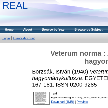
REAL
Home
About
Browse by Year
Browse by Subject
Login
Create Account
Veterum norma : 
hagyo
Borzsák, István
(1940)
Veteru
hagyománykultusza.
EGYETEM
167-181. ISSN 0200-9285
Text
EgyetemesFilologiaiKozlony_1940_Veterum_norma
Download (1MB)
|
Preview