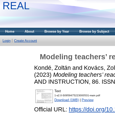
REAL
Home
About
Browse by Year
Browse by Subject
Login
Create Account
Modeling teachers’ r
Kondé, Zoltán
and
Kovács, Zol
(2023)
Modeling teachers’ rea
AND INSTRUCTION, 86. ISSN
Text
1-s2.0-S0959475223000531-main.pdf
Download (1MB)
|
Preview
Official URL:
https://doi.org/1