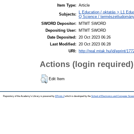
Item Type:
Article
L Education / oktatás > L1 Educ
Subjects:
Q Science / természettudomán
SWORD Depositor:
MTMT SWORD
Depositing User:
MTMT SWORD
Date Deposited:
20 Oct 2023 06:26
Last Modified:
20 Oct 2023 06:28
URI:
http://real.mtak.hu/id/eprint/17
Actions (login required)
Edit Item
Repository of the Academy's Library is powered by
EPrints 3
which is developed by the
School of Electronics and Computer Scien