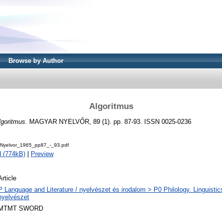
Browse by Author
Algoritmus
lgoritmus.
MAGYAR NYELVŐR, 89 (1). pp. 87-93. ISSN 0025-0236
Nyelvor_1965_pp87_-_93.pdf
 (774kB)
|
Preview
Article
P Language and Literature / nyelvészet és irodalom > P0 Philology. Linguistics 
nyelvészet
MTMT SWORD