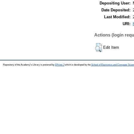
Depositing User:
Date Deposited:
Last Modified:
URI:
Actions (login requ
Edit Item
Repository of the Academy's Library is powered by
EPrints 3
which is developed by the
School of Electronics and Computer Scien