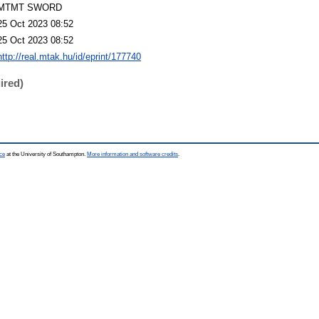
MTMT SWORD
25 Oct 2023 08:52
25 Oct 2023 08:52
http://real.mtak.hu/id/eprint/177740
ired)
ce
at the University of Southampton.
More information and software credits
.