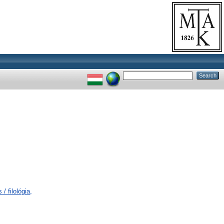
/ filológia,