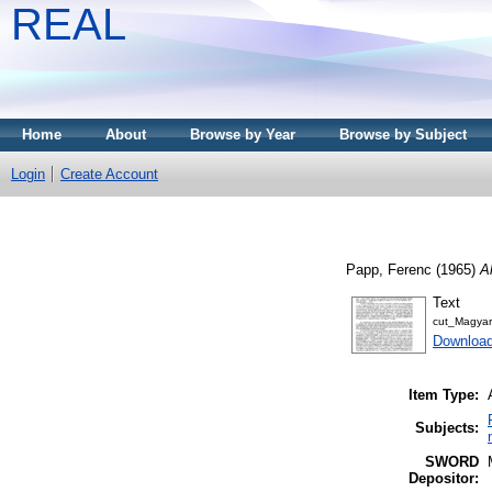
REAL
Home
About
Browse by Year
Browse by Subject
Login
Create Account
Papp, Ferenc
(1965)
A
Text
cut_Magyar
Download
Item Type:
Subjects:
SWORD
Depositor: