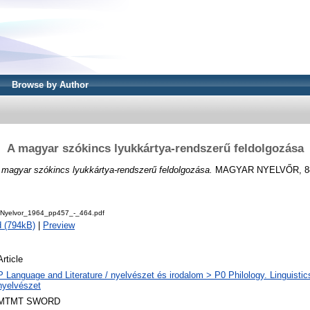
Browse by Author
A magyar szókincs lyukkártya-rendszerű feldolgozása
 magyar szókincs lyukkártya-rendszerű feldolgozása.
MAGYAR NYELVŐR, 88 (
Nyelvor_1964_pp457_-_464.pdf
 (794kB)
|
Preview
Article
P Language and Literature / nyelvészet és irodalom > P0 Philology. Linguistics 
nyelvészet
MTMT SWORD