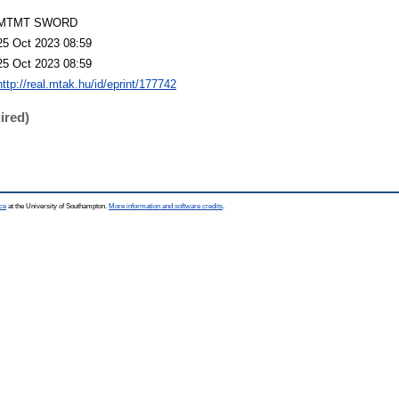
MTMT SWORD
25 Oct 2023 08:59
25 Oct 2023 08:59
http://real.mtak.hu/id/eprint/177742
ired)
ce
at the University of Southampton.
More information and software credits
.