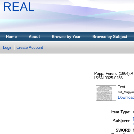
REAL
Home
About
Browse by Year
Browse by Subject
Login
Create Account
Papp, Ferenc
(1964)
A
ISSN 0025-0236
Text
cut_Magyar
Download
Item Type:
Subjects:
SWORD