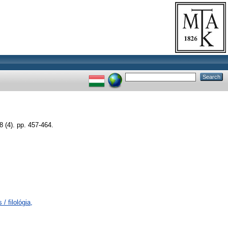
4). pp. 457-464.
/ filológia,