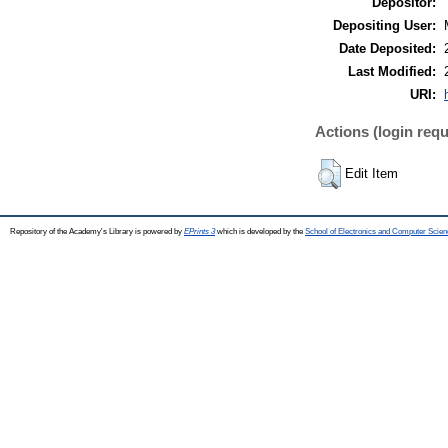
Depositor:
Depositing User:
Date Deposited:
Last Modified:
URI:
Actions (login requ
Edit Item
Repository of the Academy's Library is powered by
EPrints 3
which is developed by the
School of Electronics and Computer Scien