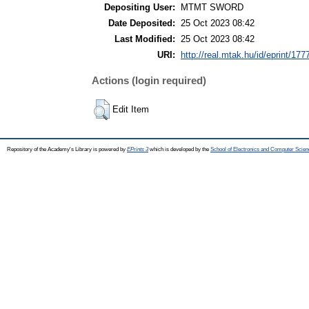
Depositing User:
MTMT SWORD
Date Deposited:
25 Oct 2023 08:42
Last Modified:
25 Oct 2023 08:42
URI:
http://real.mtak.hu/id/eprint/177
Actions (login required)
Edit Item
Repository of the Academy's Library is powered by
EPrints 3
which is developed by the
School of Electronics and Computer Scien