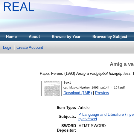
REAL
Home
About
Browse by Year
Browse by Subject
Login
Create Account
Amíg a va
Papp, Ferenc
(1993)
Amíg a vadgépből házigép lesz.
M
Text
cut_MagyarNyelvor_1993_pp144_-_154.pdf
Download (1MB)
|
Preview
Item Type:
Article
P Language and Literature / nyel
Subjects:
nyelvészet
SWORD
MTMT SWORD
Depositor: