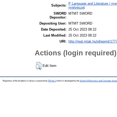
P Language and Literature / nyel
Subjects:
nyelvészet
SWORD
MTMT SWORD
Depositor:
Depositing User:
MTMT SWORD
Date Deposited:
25 Oct 2023 08:22
Last Modified:
25 Oct 2023 08:22
URI:
http://real.mtak.hu/id/eprint/177
Actions (login required)
Edit Item
Repository of the Academy's Library is powered by
EPrints 3
which is developed by the
School of Electronics and Computer Scien