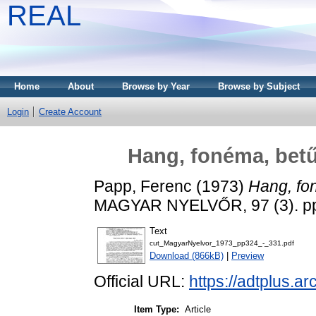
REAL
Home
About
Browse by Year
Browse by Subject
Login
Create Account
Hang, fonéma, betű
Papp, Ferenc
(1973)
Hang, fo
MAGYAR NYELVŐR, 97 (3). pp
Text
cut_MagyarNyelvor_1973_pp324_-_331.pdf
Download (866kB)
|
Preview
Official URL:
https://adtplus.
Item Type:
Article