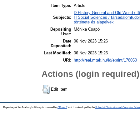
Item Type:
Article
D History General and Old World / tö
Subjects:
H Social Sciences / társadalomtud
története és alapelvek
Depositing
Mónika Csapó
User:
Date
06 Nov 2023 15:26
Deposited:
Last Modified:
06 Nov 2023 15:26
URI:
http://real.mtak.hu/id/eprint/178050
Actions (login required)
Edit Item
Repository of the Academy's Library is powered by
EPrints 3
which is developed by the
School of Electronics and Computer Scien