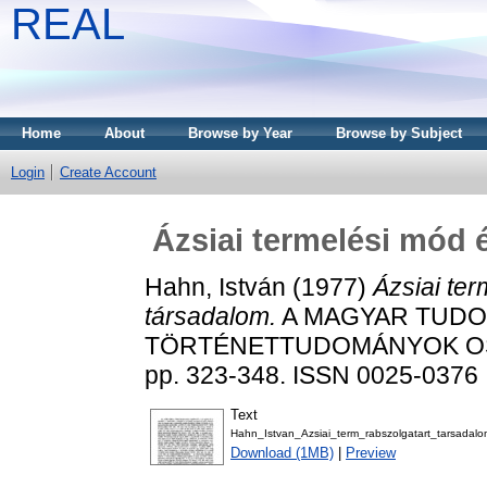
REAL
Home
About
Browse by Year
Browse by Subject
Login
Create Account
Ázsiai termelési mód 
Hahn, István
(1977)
Ázsiai ter
társadalom.
A MAGYAR TUDOM
TÖRTÉNETTUDOMÁNYOK OSZ
pp. 323-348. ISSN 0025-0376
Text
Hahn_Istvan_Azsiai_term_rabszolgatart_tarsadalo
Download (1MB)
|
Preview