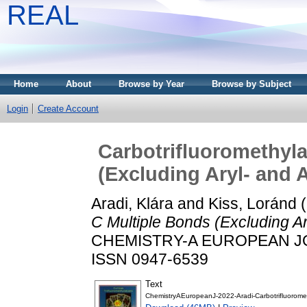
REAL
Home
About
Browse by Year
Browse by Subject
Login
Create Account
Carbotrifluoromethyla
(Excluding Aryl‐ and 
Aradi, Klára
and
Kiss, Loránd
(
C Multiple Bonds (Excluding Ary
CHEMISTRY-A EUROPEAN JOU
ISSN 0947-6539
Text
ChemistryAEuropeanJ-2022-Aradi-Carbotrifluorome