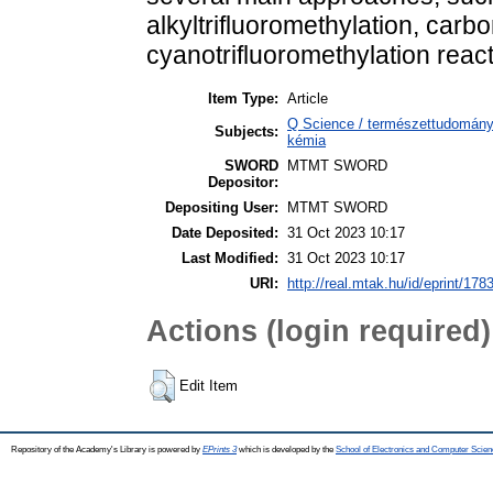
alkyltrifluoromethylation, carbo
cyanotrifluoromethylation react
Item Type:
Article
Q Science / természettudomány
Subjects:
kémia
SWORD
MTMT SWORD
Depositor:
Depositing User:
MTMT SWORD
Date Deposited:
31 Oct 2023 10:17
Last Modified:
31 Oct 2023 10:17
URI:
http://real.mtak.hu/id/eprint/178
Actions (login required)
Edit Item
Repository of the Academy's Library is powered by
EPrints 3
which is developed by the
School of Electronics and Computer Scien