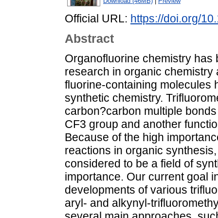
Download (46MB)
|
Preview
Official URL:
https://doi.org/
Abstract
Organofluorine chemistry has
research in organic chemistry 
fluorine-containing molecules 
synthetic chemistry. Trifluorome
carbon?carbon multiple bonds w
CF3 group and another functio
Because of the high importan
reactions in organic synthesis,
considered to be a field of syn
importance. Our current goal i
developments of various triflu
aryl- and alkynyl-trifluoromethy
several main approaches, such 