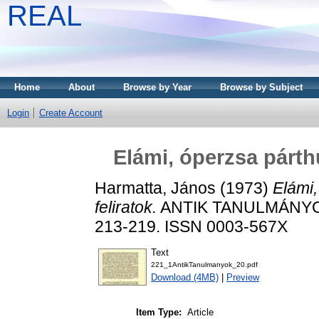
REAL
Home
About
Browse by Year
Browse by Subject
Login
Create Account
Elámi, óperzsa párth
Harmatta, János
(1973)
Elámi
feliratok.
ANTIK TANULMÁNYOK 
213-219. ISSN 0003-567X
Text
221_1AntikTanulmanyok_20.pdf
Download (4MB)
|
Preview
Item Type:
Article