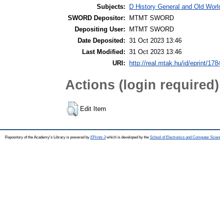
Subjects:
D History General and Old World
SWORD Depositor:
MTMT SWORD
Depositing User:
MTMT SWORD
Date Deposited:
31 Oct 2023 13:46
Last Modified:
31 Oct 2023 13:46
URI:
http://real.mtak.hu/id/eprint/17
Actions (login required)
Edit Item
Repository of the Academy's Library is powered by
EPrints 3
which is developed by the
School of Electronics and Computer Scien