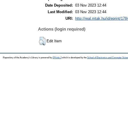
Date Deposited:
03 Nov 2023 12:44
Last Modified:
03 Nov 2023 12:44
URI:
http://real.mtak.hu/id/eprint/17
Actions (login required)
Edit Item
Repository of the Academy's Library is powered by
EPrints 3
which is developed by the
School of Electronics and Computer Scien