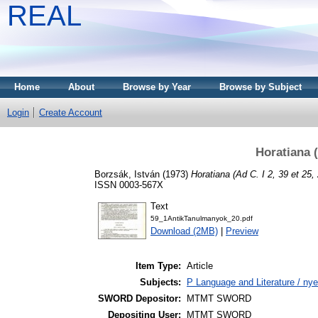
REAL
Home
About
Browse by Year
Browse by Subject
Login
Create Account
Horatiana (
Borzsák, István
(1973)
Horatiana (Ad C. I 2, 39 et 25, 
ISSN 0003-567X
Text
59_1AntikTanulmanyok_20.pdf
Download (2MB)
|
Preview
Item Type:
Article
Subjects:
P Language and Literature / nyel
SWORD Depositor:
MTMT SWORD
Depositing User:
MTMT SWORD