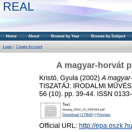
REAL
Home
About
Browse by Year
Browse by Subject
Login
Create Account
A magyar-horvát p
Kristó, Gyula
(2002)
A magyar-
TISZATÁJ: IRODALMI MŰVÉS
56 (10). pp. 39-44. ISSN 0133
Text
tiszataj_2002_10_039-044.pdf
Download (178kB)
|
Preview
Official URL:
http://epa.oszk.h