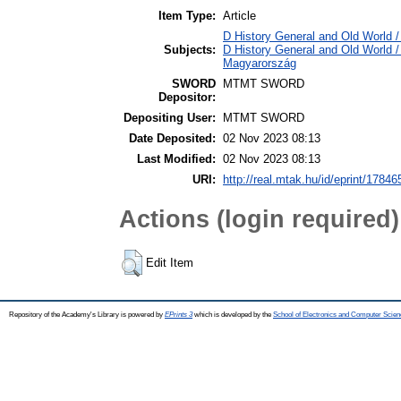
Item Type:
Article
D History General and Old World /
Subjects:
D History General and Old World 
Magyarország
SWORD
MTMT SWORD
Depositor:
Depositing User:
MTMT SWORD
Date Deposited:
02 Nov 2023 08:13
Last Modified:
02 Nov 2023 08:13
URI:
http://real.mtak.hu/id/eprint/17846
Actions (login required)
Edit Item
Repository of the Academy's Library is powered by
EPrints 3
which is developed by the
School of Electronics and Computer Scien