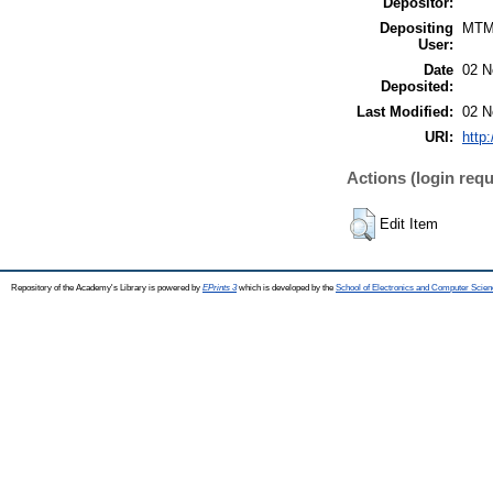
Depositor:
Depositing
MTM
User:
Date
02 N
Deposited:
Last Modified:
02 N
URI:
http
Actions (login requ
Edit Item
Repository of the Academy's Library is powered by
EPrints 3
which is developed by the
School of Electronics and Computer Scien