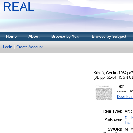
REAL
Home
About
Browse by Year
Browse by Subject
Login
Create Account
Kristó, Gyula
(1982)
Ki
(8). pp. 61-64. ISSN 0
Text
tiszataj_1
Download
Item Type:
Artic
D Hi
Subjects:
Histo
SWORD
MTM