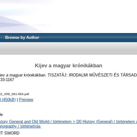
Browse by Author
Kijev a magyar krónikákban
jev a magyar krónikákban.
TISZATÁJ: IRODALMI MŰVÉSZETI ÉS TÁRSADA
133-1167
982_008_061-064.pdf
 (450kB)
|
Preview
le
story General and Old World / történelem > D0 History (General) / történelem
riography / történetírás
T SWORD