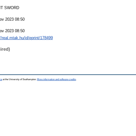
T SWORD
ov 2023 08:50
ov 2023 08:50
://real.mtak.hu/id/eprint/178499
ired)
ce
at the University of Southampton.
More information and software credits
.