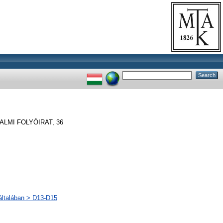
LMI FOLYÓIRAT, 36
 általában > D13-D15