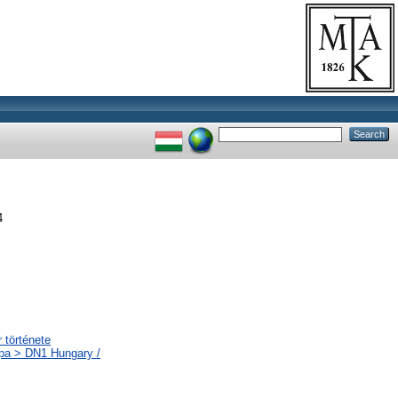
4
 története
ópa > DN1 Hungary /