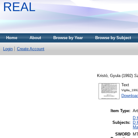
REAL
Home
About
Browse by Year
Browse by Subject
Login
Create Account
Kristó, Gyula
(1992)
Sz
Text
Vigilia_19
Download
Item Type:
Art
D 
Subjects:
D 
Ma
SWORD
M