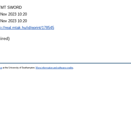
TMT SWORD
 Nov 2023 10:20
 Nov 2023 10:20
p://real.mtak.hu/id/eprint/178545
ired)
ce
at the University of Southampton.
More information and software credits
.