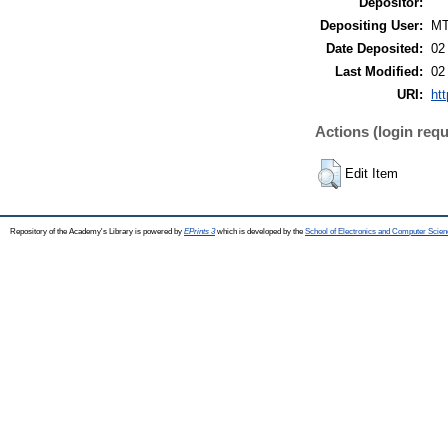
Depositor:
Depositing User:
M
Date Deposited:
02
Last Modified:
02
URI:
htt
Actions (login requ
Edit Item
Repository of the Academy's Library is powered by
EPrints 3
which is developed by the
School of Electronics and Computer Scien