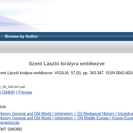
Browse by Author
Szent László királyra emlékezve
ent László királyra emlékezve.
VIGILIA, 57 (5). pp. 343-347. ISSN 0042-602
92_05_343-347.pdf
 (344kB)
|
Preview
icle
History General and Old World / történelem > D3 Mediaeval History / középkor
History General and Old World / történelem > DN Middle Europe / Közép-Eur
gyarország
TMT SWORD