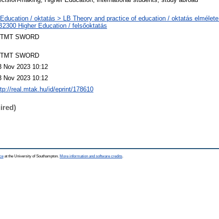
 Education / oktatás > LB Theory and practice of education / oktatás elmélete
B2300 Higher Education / felsőoktatás
TMT SWORD
TMT SWORD
3 Nov 2023 10:12
3 Nov 2023 10:12
ttp://real.mtak.hu/id/eprint/178610
ired)
ce
at the University of Southampton.
More information and software credits
.