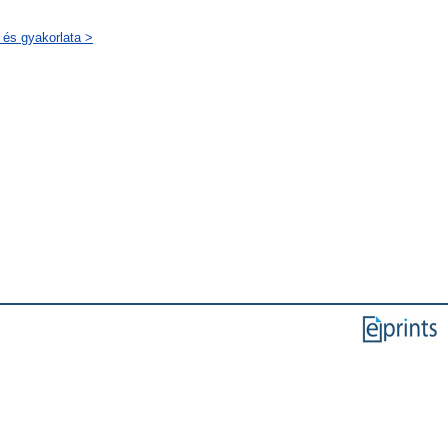
 és gyakorlata >