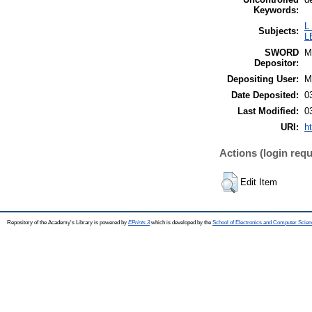
Keywords:
L
Subjects:
L
SWORD
M
Depositor:
Depositing User:
M
Date Deposited:
0
Last Modified:
0
URI:
h
Actions (login requ
Edit Item
Repository of the Academy's Library is powered by
EPrints 3
which is developed by the
School of Electronics and Computer Scien