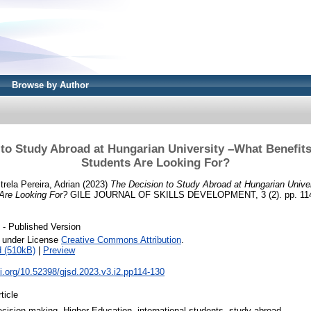
Browse by Author
to Study Abroad at Hungarian University –What Benefits
Students Are Looking For?
trela Pereira, Adrian
(2023)
The Decision to Study Abroad at Hungarian Unive
 Are Looking For?
GILE JOURNAL OF SKILLS DEVELOPMENT, 3 (2). pp. 114
- Published Version
e under License
Creative Commons Attribution
.
 (510kB)
|
Preview
oi.org/10.52398/gjsd.2023.v3.i2.pp114-130
ticle
ecision-making, Higher Education, international students, study abroad