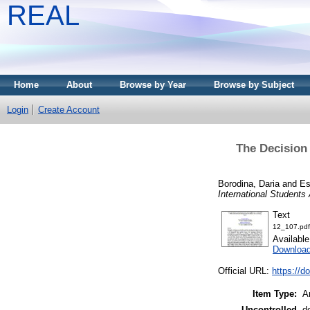
REAL
Home
About
Browse by Year
Browse by Subject
Login
Create Account
The Decision 
Borodina, Daria
and
Es
International Students
Text
12_107.pdf
Availabl
Download
Official URL:
https://d
Item Type:
Ar
Uncontrolled
d