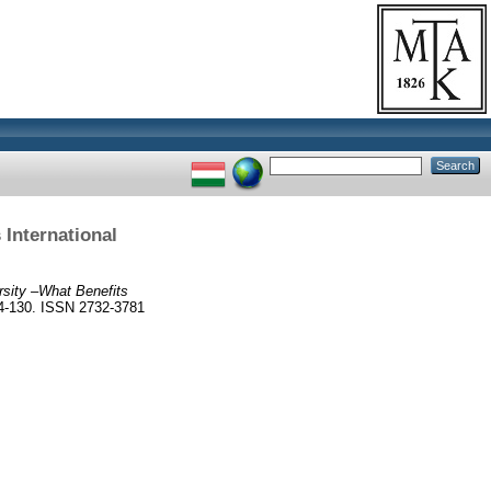
 International
rsity –What Benefits
-130. ISSN 2732-3781