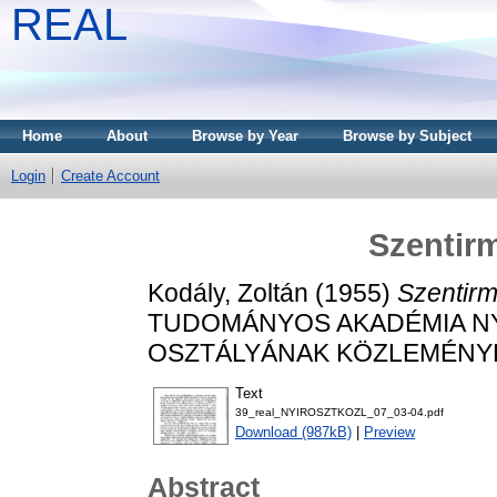
REAL
Home
About
Browse by Year
Browse by Subject
Login
Create Account
Szentirm
Kodály, Zoltán
(1955)
Szentirm
TUDOMÁNYOS AKADÉMIA N
OSZTÁLYÁNAK KÖZLEMÉNYEI, 7
Text
39_real_NYIROSZTKOZL_07_03-04.pdf
Download (987kB)
|
Preview
Abstract