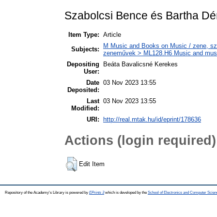
Szabolcsi Bence és Bartha D
Item Type:
Article
M Music and Books on Music / zene, szö
Subjects:
zeneművek > ML128.H6 Music and musico
Depositing
Beáta Bavalicsné Kerekes
User:
Date
03 Nov 2023 13:55
Deposited:
Last
03 Nov 2023 13:55
Modified:
URI:
http://real.mtak.hu/id/eprint/178636
Actions (login required)
Edit Item
Repository of the Academy's Library is powered by
EPrints 3
which is developed by the
School of Electronics and Computer Scien