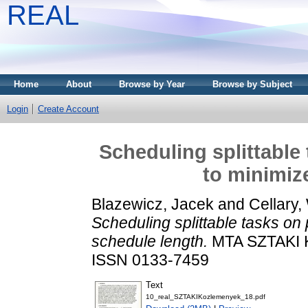
REAL
Home
About
Browse by Year
Browse by Subject
Login
Create Account
Scheduling splittable
to minimiz
Blazewicz, Jacek
and
Cellary,
Scheduling splittable tasks on 
schedule length.
MTA SZTAKI 
ISSN 0133-7459
Text
10_real_SZTAKIKozlemenyek_18.pdf