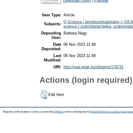
Download (2MB)
|
Preview
Item Type:
Article
Q Science / természettudomány > QA M
Subjects:
science / számítástechnika, számítóg
Depositing
Barbara Nagy
User:
Date
06 Nov 2023 11:48
Deposited:
Last
06 Nov 2023 11:48
Modified:
URI:
http://real.mtak.hu/id/eprint/178731
Actions (login required)
Edit Item
Repository of the Academy's Library is powered by
EPrints 3
which is developed by the
School of Electronics and Computer Scien